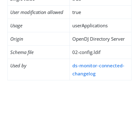
User modification allowed
true
Usage
userApplications
Origin
OpenDJ Directory Server
Schema file
02-config.ldif
Used by
ds-monitor-connected-
changelog