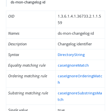
ds-mon-changelog-id
OID
1.3.6.1.4.1.36733.2.1.1.5
59
Names
ds-mon-changelog-id
Description
Changelog identifier
Syntax
DirectoryString
Equality matching rule
caseIgnoreMatch
Ordering matching rule
caseIgnoreOrderingMatc
h
Substring matching rule
caseIgnoreSubstringsMa
tch
Single value
true