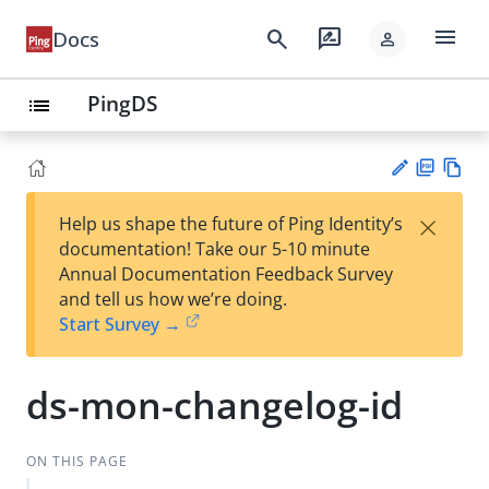
menu
search
rate_review
Docs
person
PingDS
list
PD
Vie
×
Help us shape the future of Ping Identity’s
F
w
Su
documentation! Take our 5-10 minute
Ma
gg
Annual Documentation Feedback Survey
rk
est
and tell us how we’re doing.
do
an
Start Survey →
wn
edi
t
ds-mon-changelog-id
ON THIS PAGE