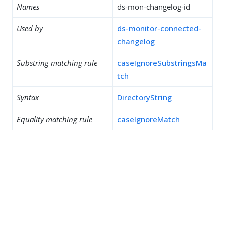
Names
ds-mon-changelog-id
Used by
ds-monitor-connected-
changelog
Substring matching rule
caseIgnoreSubstringsMa
tch
Syntax
DirectoryString
Equality matching rule
caseIgnoreMatch