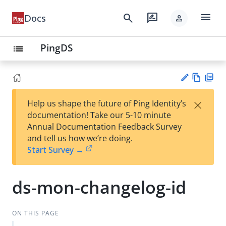
menu
search
rate_review
Docs
person
PingDS
list
Vie
PD
×
Help us shape the future of Ping Identity’s
w
F
Su
documentation! Take our 5-10 minute
Ma
gg
Annual Documentation Feedback Survey
rk
est
and tell us how we’re doing.
do
an
Start Survey →
wn
edi
t
ds-mon-changelog-id
ON THIS PAGE