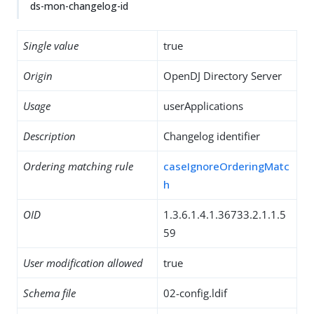
ds-mon-changelog-id
Single value
true
Origin
OpenDJ Directory Server
Usage
userApplications
Description
Changelog identifier
Ordering matching rule
caseIgnoreOrderingMatc
h
OID
1.3.6.1.4.1.36733.2.1.1.5
59
User modification allowed
true
Schema file
02-config.ldif