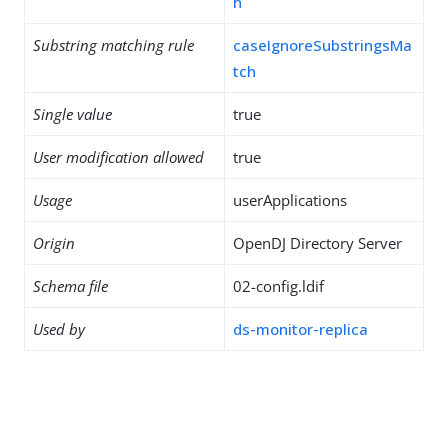
h
Substring matching rule
caseIgnoreSubstringsMa
tch
Single value
true
User modification allowed
true
Usage
userApplications
Origin
OpenDJ Directory Server
Schema file
02-config.ldif
Used by
ds-monitor-replica