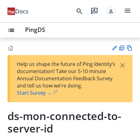
menu
search
rate_review
Docs
person
PingDS
list
PD
Vie
×
Help us shape the future of Ping Identity’s
F
w
Su
documentation! Take our 5-10 minute
Ma
gg
Annual Documentation Feedback Survey
rk
est
and tell us how we’re doing.
do
an
Start Survey →
wn
edi
t
ds-mon-connected-to-
server-id