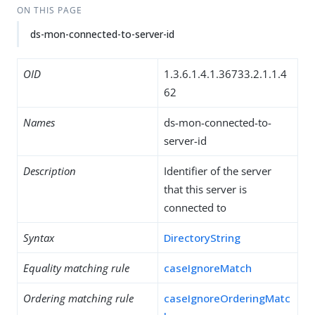
ON THIS PAGE
ds-mon-connected-to-server-id
OID
1.3.6.1.4.1.36733.2.1.1.4
62
Names
ds-mon-connected-to-
server-id
Description
Identifier of the server
that this server is
connected to
Syntax
DirectoryString
Equality matching rule
caseIgnoreMatch
Ordering matching rule
caseIgnoreOrderingMatc