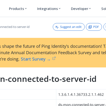
Products
Integrations
Developer
So
expand_more
expand_more
expand_more
Suggest an edit
PDF
nnected-to-server-id
 shape the future of Ping Identity’s documentation! 
inute Annual Documentation Feedback Survey and tel
’re doing.
Start Survey →
n-connected-to-server-id
1.3.6.1.4.1.36733.2.1.1.462
ds-mon-connected-to-server-