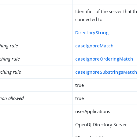
Identifier of the server that th
connected to
DirectoryString
hing rule
caseIgnoreMatch
ching rule
caseIgnoreOrderingMatch
ching rule
caseIgnoreSubstringsMatc
true
tion allowed
true
userApplications
OpenDJ Directory Server