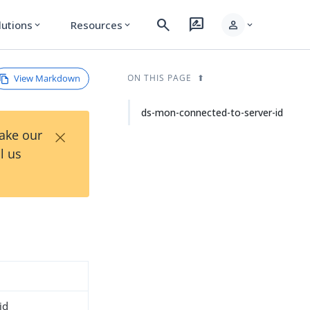
search
rate_review
person
lutions
Resources
expand_more
expand_more
expand_more
View Markdown
ON THIS PAGE
ds-mon-connected-to-server-id
×
Take our
l us
id