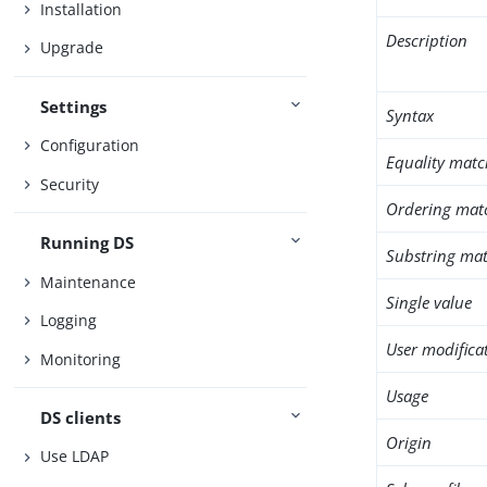
Installation
Description
Upgrade
Settings
Syntax
Configuration
Equality matc
Security
Ordering mat
Running DS
Substring mat
Maintenance
Single value
Logging
User modifica
Monitoring
Usage
DS clients
Origin
Use LDAP