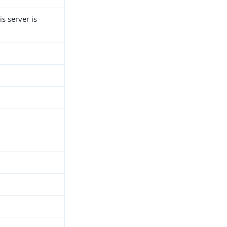
is server is
h