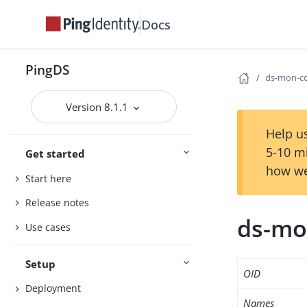
Docs
PingDS
ds-mon-co
Version 8.1.1
Help us
5-10 m
Get started
how we
Start here
Release notes
ds-mo
Use cases
Setup
OID
Deployment
Names