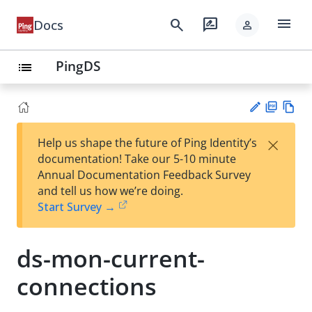
menu
search
rate_review
Docs
person
PingDS
list
PD
Vie
×
Help us shape the future of Ping Identity’s
F
w
Su
documentation! Take our 5-10 minute
Ma
gg
Annual Documentation Feedback Survey
rk
est
and tell us how we’re doing.
do
an
Start Survey →
wn
edi
t
ds-mon-current-
connections