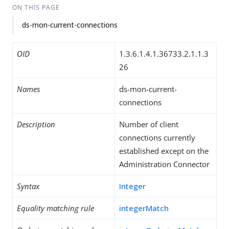
ON THIS PAGE
ds-mon-current-connections
OID
1.3.6.1.4.1.36733.2.1.1.3
26
Names
ds-mon-current-
connections
Description
Number of client
connections currently
established except on the
Administration Connector
Syntax
Integer
Equality matching rule
integerMatch