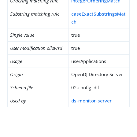
Ordering matching rule
integerOrderingMatch
Substring matching rule
caseExactSubstringsMat
ch
Single value
true
User modification allowed
true
Usage
userApplications
Origin
OpenDJ Directory Server
Schema file
02-config.ldif
Used by
ds-monitor-server