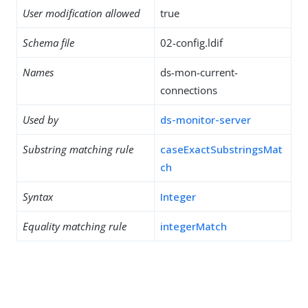
User modification allowed
true
Schema file
02-config.ldif
Names
ds-mon-current-
connections
Used by
ds-monitor-server
Substring matching rule
caseExactSubstringsMat
ch
Syntax
Integer
Equality matching rule
integerMatch