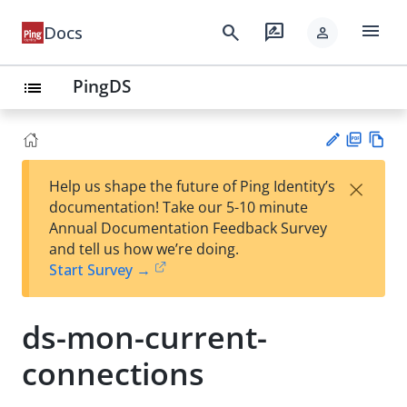
menu
search
rate_review
Docs
person
PingDS
list
PD
Vie
×
Help us shape the future of Ping Identity’s
F
w
Su
documentation! Take our 5-10 minute
Ma
gg
Annual Documentation Feedback Survey
rk
est
and tell us how we’re doing.
do
an
Start Survey →
wn
edi
t
ds-mon-current-
connections