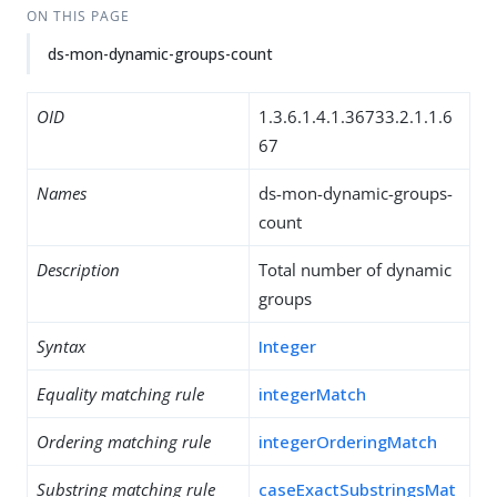
ON THIS PAGE
ds-mon-dynamic-groups-count
OID
1.3.6.1.4.1.36733.2.1.1.6
67
Names
ds-mon-dynamic-groups-
count
Description
Total number of dynamic
groups
Syntax
Integer
Equality matching rule
integerMatch
Ordering matching rule
integerOrderingMatch
Substring matching rule
caseExactSubstringsMat