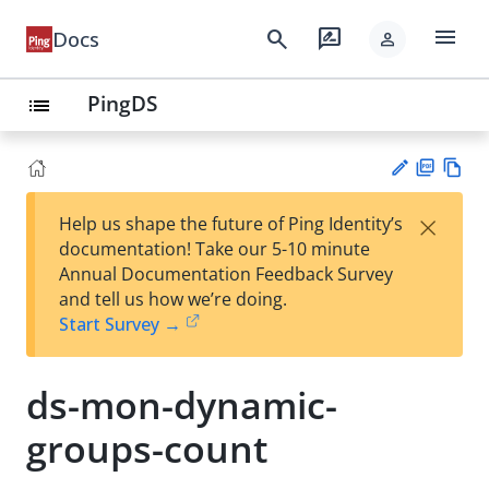
menu
search
rate_review
Docs
person
PingDS
list
PD
Vie
×
Help us shape the future of Ping Identity’s
F
w
Su
documentation! Take our 5-10 minute
Ma
gg
Annual Documentation Feedback Survey
rk
est
and tell us how we’re doing.
do
an
Start Survey →
wn
edi
t
ds-mon-dynamic-
groups-count