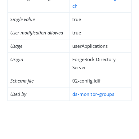
ch
Single value
true
User modification allowed
true
Usage
userApplications
Origin
ForgeRock Directory
Server
Schema file
02-config.ldif
Used by
ds-monitor-groups