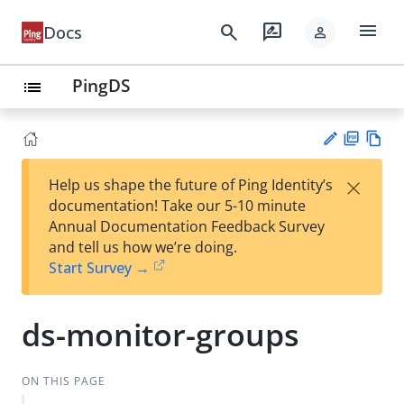
menu
search
rate_review
Docs
person
PingDS
list
PD
Vie
×
Help us shape the future of Ping Identity’s
F
w
Su
documentation! Take our 5-10 minute
Ma
gg
Annual Documentation Feedback Survey
rk
est
and tell us how we’re doing.
do
an
Start Survey →
wn
edi
t
ds-monitor-groups
ON THIS PAGE