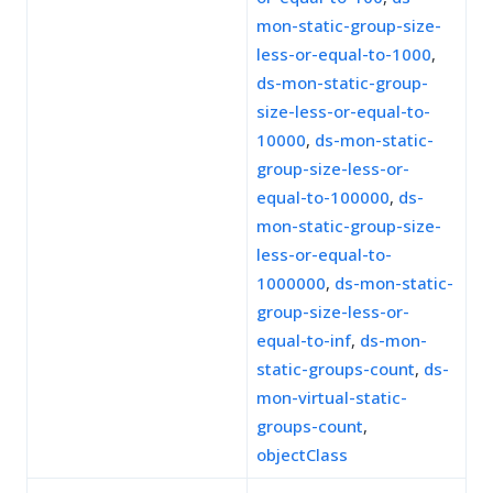
mon-static-group-size-
less-or-equal-to-1000
,
ds-mon-static-group-
size-less-or-equal-to-
10000
,
ds-mon-static-
group-size-less-or-
equal-to-100000
,
ds-
mon-static-group-size-
less-or-equal-to-
1000000
,
ds-mon-static-
group-size-less-or-
equal-to-inf
,
ds-mon-
static-groups-count
,
ds-
mon-virtual-static-
groups-count
,
objectClass