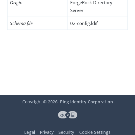
Origin
ForgeRock Directory
Server
Schema file
02-config.ldif
Copyright ©
2026
Ping Identity Corporation
Legal
Privacy
Security
Cookie Settings