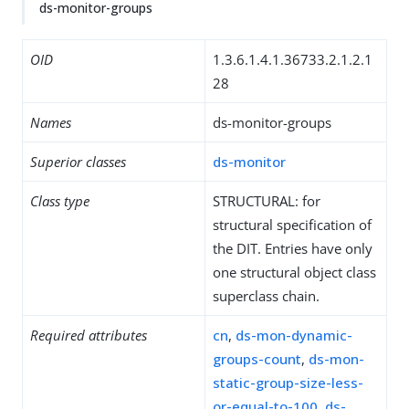
ds-monitor-groups
OID
1.3.6.1.4.1.36733.2.1.2.1
28
Names
ds-monitor-groups
Superior classes
ds-monitor
Class type
STRUCTURAL: for
structural specification of
the DIT. Entries have only
one structural object class
superclass chain.
Required attributes
cn
,
ds-mon-dynamic-
groups-count
,
ds-mon-
static-group-size-less-
or-equal-to-100
,
ds-