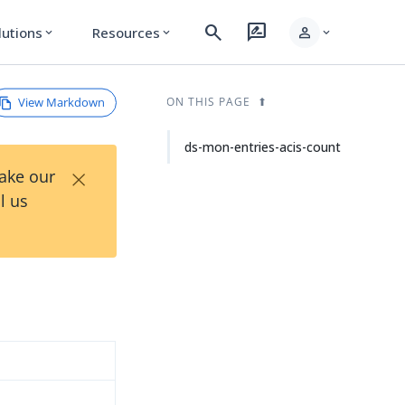
search
rate_review
person
lutions
Resources
expand_more
expand_more
expand_more
View Markdown
ON THIS PAGE
ds-mon-entries-acis-count
×
Take our
l us