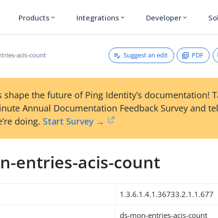
Products
Integrations
Developer
So
expand_more
expand_more
expand_more
Suggest an edit
PDF
tries-acis-count
 shape the future of Ping Identity’s documentation! 
inute Annual Documentation Feedback Survey and tel
’re doing.
Start Survey →
n-entries-acis-count
1.3.6.1.4.1.36733.2.1.1.677
ds-mon-entries-acis-count