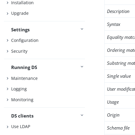
Installation
Description
Upgrade
Syntax
Settings
Equality matc
Configuration
Ordering mat
Security
Substring mat
Running DS
Single value
Maintenance
User modifica
Logging
Monitoring
Usage
Origin
DS clients
Use LDAP
Schema file