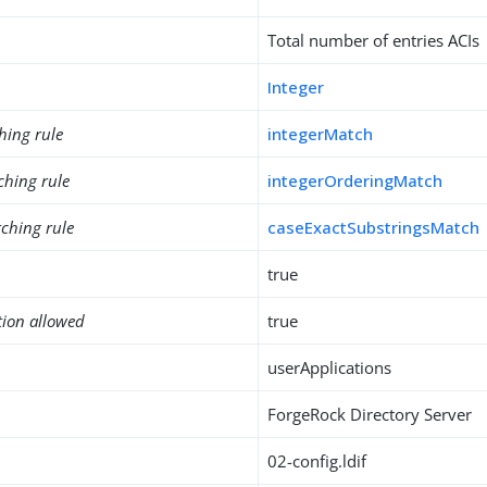
Total number of entries ACIs
Integer
hing rule
integerMatch
ching rule
integerOrderingMatch
ching rule
caseExactSubstringsMatch
true
tion allowed
true
userApplications
ForgeRock Directory Server
02-config.ldif