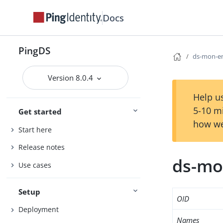
Docs
PingDS
ds-mon-en
Version 8.0.4
Help us
5-10 m
Get started
how we
Start here
Release notes
ds-mo
Use cases
Setup
OID
Deployment
Names