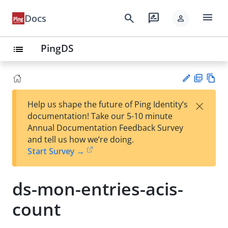
menu
search
rate_review
Docs
person
PingDS
list
PD
Vie
×
Help us shape the future of Ping Identity’s
F
w
Su
documentation! Take our 5-10 minute
Ma
gg
Annual Documentation Feedback Survey
rk
est
and tell us how we’re doing.
do
an
Start Survey →
wn
edi
t
ds-mon-entries-acis-
count