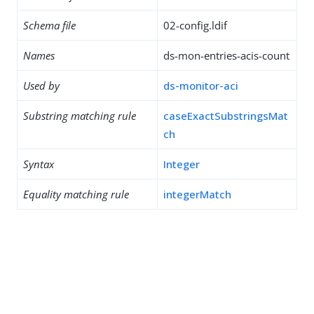
Schema file
02-config.ldif
Names
ds-mon-entries-acis-count
Used by
ds-monitor-aci
Substring matching rule
caseExactSubstringsMat
ch
Syntax
Integer
Equality matching rule
integerMatch