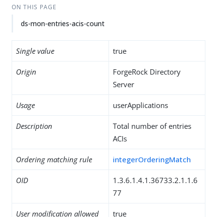
ON THIS PAGE
ds-mon-entries-acis-count
Single value
true
Origin
ForgeRock Directory
Server
Usage
userApplications
Description
Total number of entries
ACIs
Ordering matching rule
integerOrderingMatch
OID
1.3.6.1.4.1.36733.2.1.1.6
77
User modification allowed
true