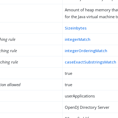
Amount of heap memory that
for the Java virtual machine t
Sizeinbytes
hing rule
integerMatch
ching rule
integerOrderingMatch
ching rule
caseExactSubstringsMatch
true
tion allowed
true
userApplications
OpenDJ Directory Server