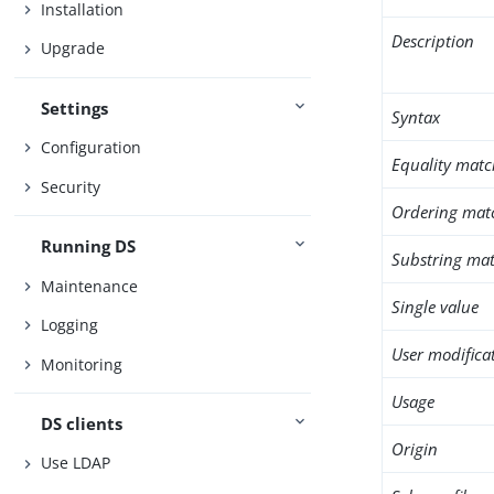
Installation
Description
Upgrade
Settings
Syntax
Configuration
Equality matc
Security
Ordering mat
Running DS
Substring mat
Maintenance
Single value
Logging
User modifica
Monitoring
Usage
DS clients
Origin
Use LDAP