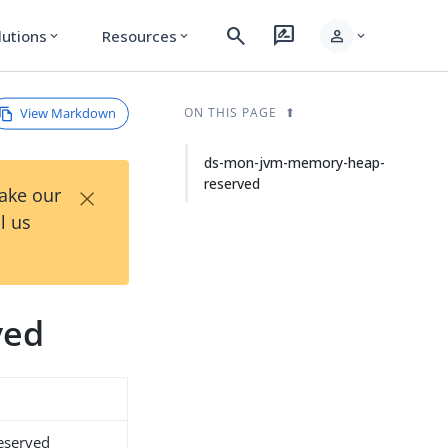
search
rate_review
person
lutions
Resources
expand_more
expand_more
expand_more
View Markdown
ON THIS PAGE
ds-mon-jvm-memory-heap-
reserved
×
Take our
l us
ved
eserved