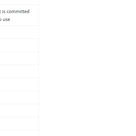
 is committed
o use