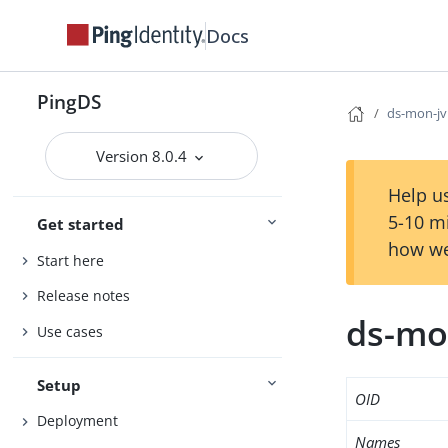
Docs
PingDS
ds-mon-j
Version 8.0.4
Help us
5-10 m
Get started
how we
Start here
Release notes
ds-mo
Use cases
Setup
OID
Deployment
Names