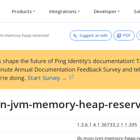
Products
Integrations
Developer
So
expand_more
expand_more
expand_more
Suggest an edit
PDF
vm-memory-heap-reserved
 shape the future of Ping Identity’s documentation! 
inute Annual Documentation Feedback Survey and tel
’re doing.
Start Survey →
n-jvm-memory-heap-reser
1.3.6.1.4.1.36733.2.1.1.395
ds-mon-jvm-memory-heap-r