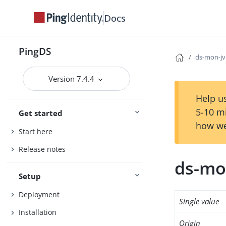
Docs
PingDS
ds-mon-j
Version 7.4.4
Help us
5-10 m
Get started
how we
Start here
Release notes
ds-mo
Setup
Deployment
Single value
Installation
Origin