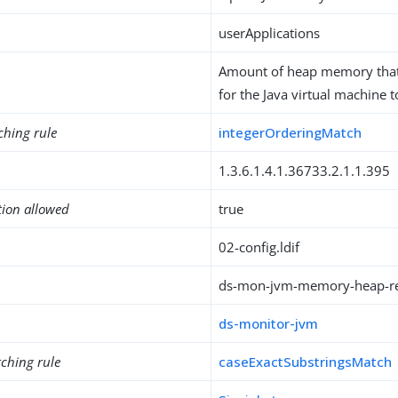
userApplications
Amount of heap memory that
for the Java virtual machine t
ching rule
integerOrderingMatch
1.3.6.1.4.1.36733.2.1.1.395
tion allowed
true
02-config.ldif
ds-mon-jvm-memory-heap-r
ds-monitor-jvm
ching rule
caseExactSubstringsMatch