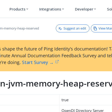
Products
Integrations
Developer
So
expand_more
expand_more
expand_more
Suggest an edit
View Ma
vm-memory-heap-reserved
 shape the future of Ping Identity’s documentation! 
inute Annual Documentation Feedback Survey and tel
’re doing.
Start Survey →
n-jvm-memory-heap-reser
true
OpenDJ Directory Server