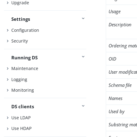
Upgrade
Usage
Settings
Description
Configuration
Security
Ordering mat
Running DS
OID
Maintenance
User modifica
Logging
Schema file
Monitoring
Names
DS clients
Used by
Use LDAP
Substring mat
Use HDAP