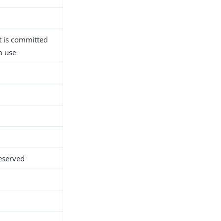
 is committed
o use
eserved