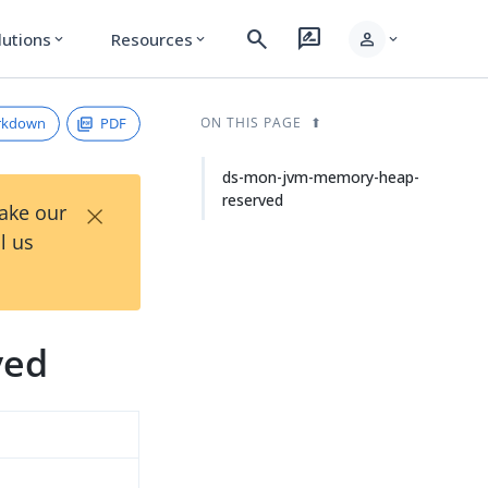
search
rate_review
person
lutions
Resources
expand_more
expand_more
expand_more
rkdown
PDF
ON THIS PAGE
ds-mon-jvm-memory-heap-
reserved
×
Take our
l us
ved