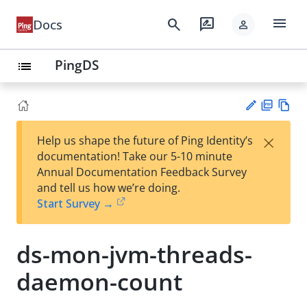
menu
search
rate_review
Docs
person
PingDS
list
PD
Vie
×
Help us shape the future of Ping Identity’s
F
w
Su
documentation! Take our 5-10 minute
Ma
gg
Annual Documentation Feedback Survey
rk
est
and tell us how we’re doing.
do
an
Start Survey →
wn
edi
t
ds-mon-jvm-threads-
daemon-count