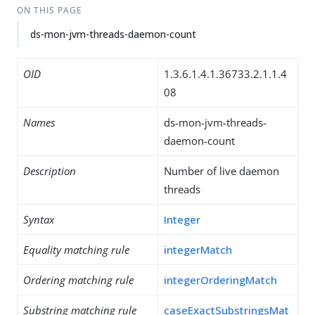
ON THIS PAGE
ds-mon-jvm-threads-daemon-count
OID
1.3.6.1.4.1.36733.2.1.1.4
08
Names
ds-mon-jvm-threads-
daemon-count
Description
Number of live daemon
threads
Syntax
Integer
Equality matching rule
integerMatch
Ordering matching rule
integerOrderingMatch
Substring matching rule
caseExactSubstringsMat