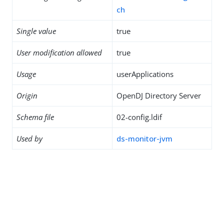
ch
Single value
true
User modification allowed
true
Usage
userApplications
Origin
OpenDJ Directory Server
Schema file
02-config.ldif
Used by
ds-monitor-jvm