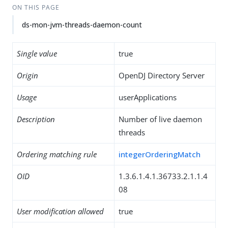
ON THIS PAGE
ds-mon-jvm-threads-daemon-count
Single value
true
Origin
OpenDJ Directory Server
Usage
userApplications
Description
Number of live daemon
threads
Ordering matching rule
integerOrderingMatch
OID
1.3.6.1.4.1.36733.2.1.1.4
08
User modification allowed
true