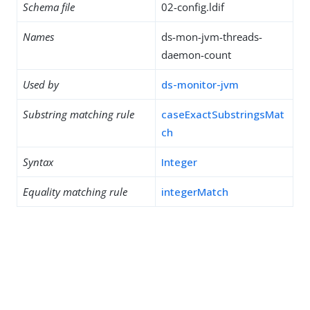
Schema file
02-config.ldif
Names
ds-mon-jvm-threads-
daemon-count
Used by
ds-monitor-jvm
Substring matching rule
caseExactSubstringsMat
ch
Syntax
Integer
Equality matching rule
integerMatch