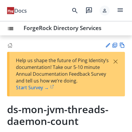
menu
search
rate_review
Docs
person
ForgeRock Directory Services
list
PD
Vie
×
Help us shape the future of Ping Identity’s
F
w
Su
documentation! Take our 5-10 minute
Ma
gg
Annual Documentation Feedback Survey
rk
est
and tell us how we’re doing.
do
an
Start Survey →
wn
edi
t
ds-mon-jvm-threads-
daemon-count