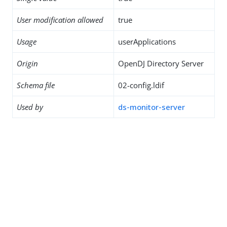
User modification allowed
true
Usage
userApplications
Origin
OpenDJ Directory Server
Schema file
02-config.ldif
Used by
ds-monitor-server