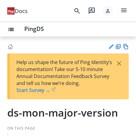
menu
search
rate_review
Docs
person
PingDS
list
PD
Vie
×
Help us shape the future of Ping Identity’s
F
w
Su
documentation! Take our 5-10 minute
Ma
gg
Annual Documentation Feedback Survey
rk
est
and tell us how we’re doing.
do
an
Start Survey →
wn
edi
t
ds-mon-major-version
ON THIS PAGE