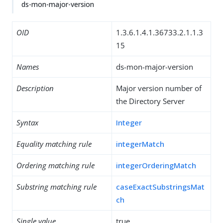
ds-mon-major-version
OID
1.3.6.1.4.1.36733.2.1.1.3
15
Names
ds-mon-major-version
Description
Major version number of
the Directory Server
Syntax
Integer
Equality matching rule
integerMatch
Ordering matching rule
integerOrderingMatch
Substring matching rule
caseExactSubstringsMat
ch
Single value
true