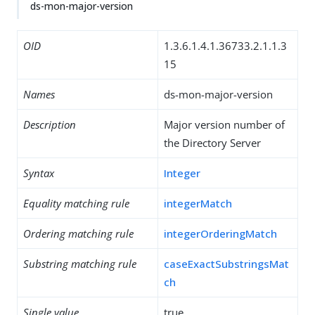
ds-mon-major-version
OID
1.3.6.1.4.1.36733.2.1.1.3
15
Names
ds-mon-major-version
Description
Major version number of
the Directory Server
Syntax
Integer
Equality matching rule
integerMatch
Ordering matching rule
integerOrderingMatch
Substring matching rule
caseExactSubstringsMat
ch
Single value
true