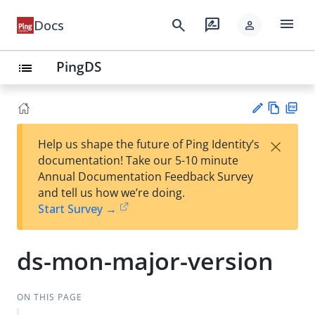
menu
search
rate_review
Docs
person
PingDS
list
Vie
PD
×
Help us shape the future of Ping Identity’s
w
F
Su
documentation! Take our 5-10 minute
Ma
gg
Annual Documentation Feedback Survey
rk
est
and tell us how we’re doing.
do
an
Start Survey →
wn
edi
t
ds-mon-major-version
ON THIS PAGE