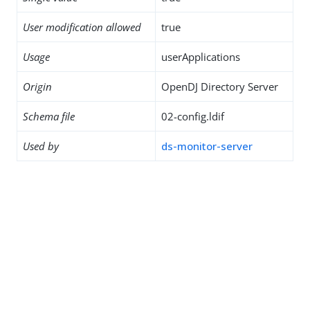
User modification allowed
true
Usage
userApplications
Origin
OpenDJ Directory Server
Schema file
02-config.ldif
Used by
ds-monitor-server