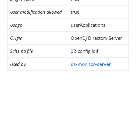
User modification allowed
true
Usage
userApplications
Origin
OpenDJ Directory Server
Schema file
02-config.ldif
Used by
ds-monitor-server