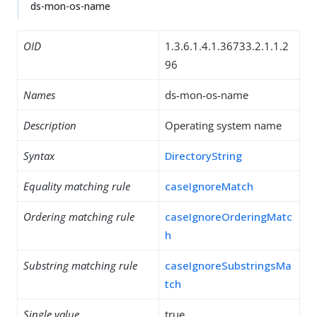
ds-mon-os-name
OID
1.3.6.1.4.1.36733.2.1.1.2
96
Names
ds-mon-os-name
Description
Operating system name
Syntax
DirectoryString
Equality matching rule
caseIgnoreMatch
Ordering matching rule
caseIgnoreOrderingMatc
h
Substring matching rule
caseIgnoreSubstringsMa
tch
Single value
true