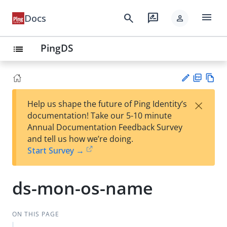
menu
search
rate_review
Docs
person
PingDS
list
PD
Vie
×
Help us shape the future of Ping Identity’s
F
w
Su
documentation! Take our 5-10 minute
Ma
gg
Annual Documentation Feedback Survey
rk
est
and tell us how we’re doing.
do
an
Start Survey →
wn
edi
t
ds-mon-os-name
ON THIS PAGE