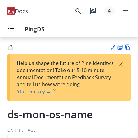
menu
search
rate_review
Docs
person
PingDS
list
PD
Vie
×
Help us shape the future of Ping Identity’s
F
w
Su
documentation! Take our 5-10 minute
Ma
gg
Annual Documentation Feedback Survey
rk
est
and tell us how we’re doing.
do
an
Start Survey →
wn
edi
t
ds-mon-os-name
ON THIS PAGE