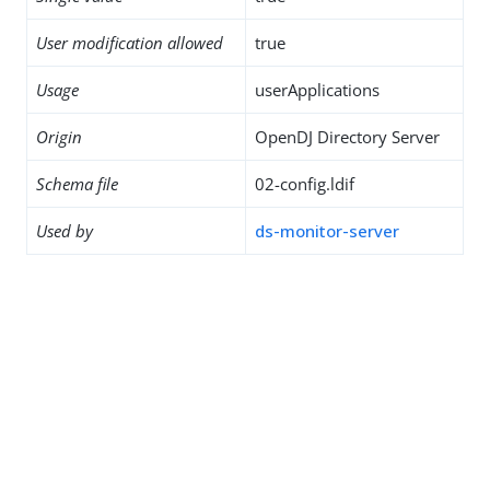
User modification allowed
true
Usage
userApplications
Origin
OpenDJ Directory Server
Schema file
02-config.ldif
Used by
ds-monitor-server