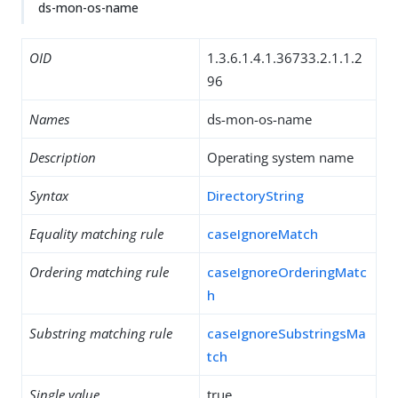
ds-mon-os-name
OID
1.3.6.1.4.1.36733.2.1.1.2
96
Names
ds-mon-os-name
Description
Operating system name
Syntax
DirectoryString
Equality matching rule
caseIgnoreMatch
Ordering matching rule
caseIgnoreOrderingMatc
h
Substring matching rule
caseIgnoreSubstringsMa
tch
Single value
true