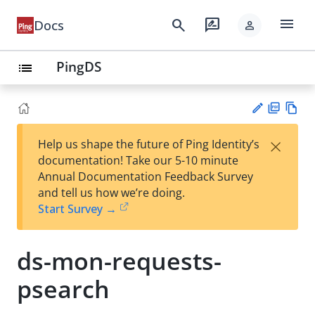
menu
search
rate_review
Docs
person
PingDS
list
PD
Vie
×
Help us shape the future of Ping Identity’s
F
w
Su
documentation! Take our 5-10 minute
Ma
gg
Annual Documentation Feedback Survey
rk
est
and tell us how we’re doing.
do
an
Start Survey →
wn
edi
t
ds-mon-requests-
psearch