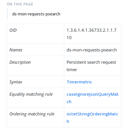
ON THIS PAGE
ds-mon-requests-psearch
OID
1.3.6.1.4.1.36733.2.1.1.7
10
Names
ds-mon-requests-psearch
Description
Persistent search request
timer
Syntax
Timermetric
Equality matching rule
caseIgnoreJsonQueryMat
ch
Ordering matching rule
octetStringOrderingMatc
h