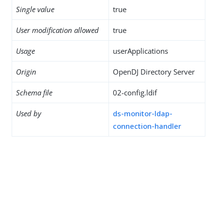
Single value
true
User modification allowed
true
Usage
userApplications
Origin
OpenDJ Directory Server
Schema file
02-config.ldif
Used by
ds-monitor-ldap-
connection-handler