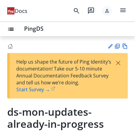
menu
search
rate_review
Docs
person
PingDS
list
PD
Vie
×
Help us shape the future of Ping Identity’s
F
w
Su
documentation! Take our 5-10 minute
Ma
gg
Annual Documentation Feedback Survey
rk
est
and tell us how we’re doing.
do
an
Start Survey →
wn
edi
t
ds-mon-updates-
already-in-progress