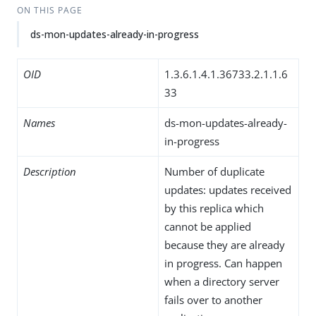
ON THIS PAGE
ds-mon-updates-already-in-progress
OID
1.3.6.1.4.1.36733.2.1.1.6
33
Names
ds-mon-updates-already-
in-progress
Description
Number of duplicate
updates: updates received
by this replica which
cannot be applied
because they are already
in progress. Can happen
when a directory server
fails over to another