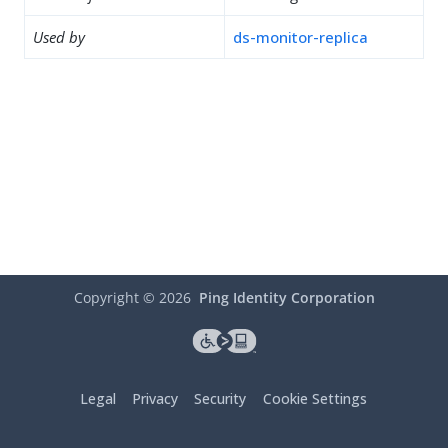
Used by
ds-monitor-replica
Copyright ©
2026
Ping Identity Corporation
Legal
Privacy
Security
Cookie Settings