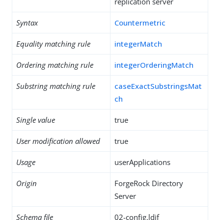
replication server
Syntax
Countermetric
Equality matching rule
integerMatch
Ordering matching rule
integerOrderingMatch
Substring matching rule
caseExactSubstringsMat
ch
Single value
true
User modification allowed
true
Usage
userApplications
Origin
ForgeRock Directory
Server
Schema file
02-config.ldif