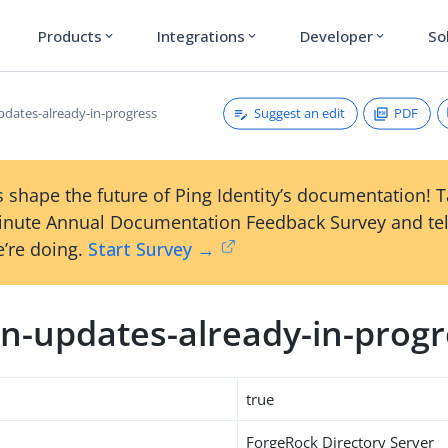
Products
Integrations
Developer
So
expand_more
expand_more
expand_more
Suggest an edit
PDF
dates-already-in-progress
 shape the future of Ping Identity’s documentation! 
inute Annual Documentation Feedback Survey and tel
’re doing.
Start Survey →
n-updates-already-in-progr
true
ForgeRock Directory Server