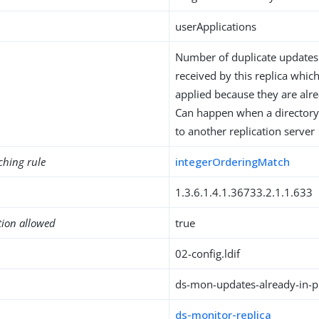
userApplications
Number of duplicate updates
received by this replica whic
applied because they are alre
Can happen when a directory 
to another replication server
ching rule
integerOrderingMatch
1.3.6.1.4.1.36733.2.1.1.633
tion allowed
true
02-config.ldif
ds-mon-updates-already-in-p
ds-monitor-replica