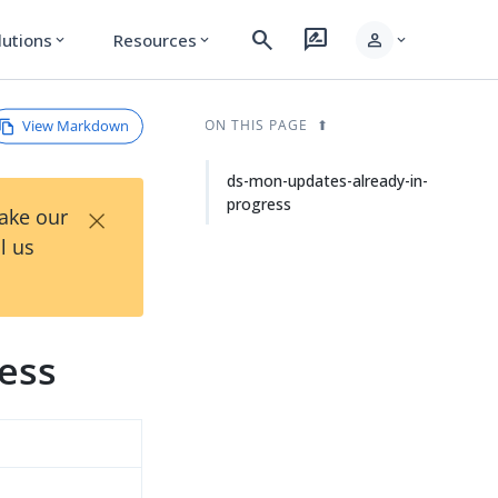
search
rate_review
person
lutions
Resources
expand_more
expand_more
expand_more
View Markdown
ON THIS PAGE
ds-mon-updates-already-in-
progress
×
Take our
l us
ess