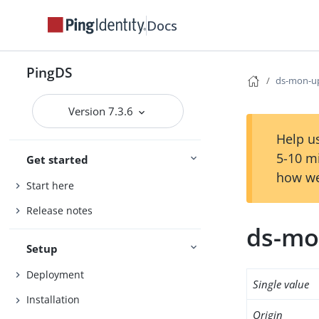
Docs
PingDS
ds-mon-up
Version 7.3.6
Help us
5-10 m
Get started
how we
Start here
Release notes
ds-mo
Setup
Deployment
Single value
Installation
Origin