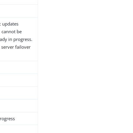
: updates
h cannot be
ady in progress.
server failover
rogress