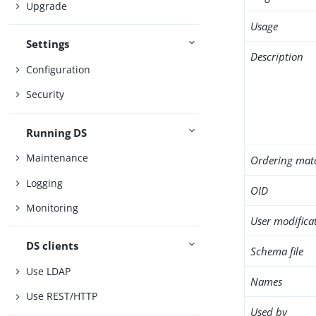
Upgrade
Usage
Settings
Description
Configuration
Security
Running DS
Maintenance
Ordering mat
Logging
OID
Monitoring
User modifica
DS clients
Schema file
Use LDAP
Names
Use REST/HTTP
Used by