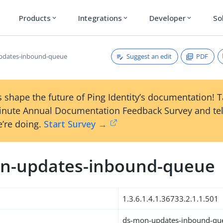
Products
Integrations
Developer
So
expand_more
expand_more
expand_more
Suggest an edit
PDF
pdates-inbound-queue
 shape the future of Ping Identity’s documentation! 
inute Annual Documentation Feedback Survey and tel
’re doing.
Start Survey →
n-updates-inbound-queue
1.3.6.1.4.1.36733.2.1.1.501
ds-mon-updates-inbound-qu