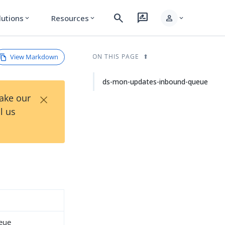
search
rate_review
person
lutions
Resources
expand_more
expand_more
expand_more
View Markdown
ON THIS PAGE
ds-mon-updates-inbound-queue
×
Take our
l us
eue