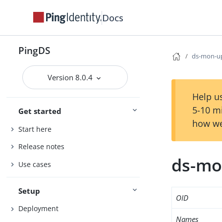
Docs
PingDS
ds-mon-u
Version 8.0.4
Help us
5-10 m
Get started
how we
Start here
Release notes
ds-mo
Use cases
Setup
OID
Deployment
Names