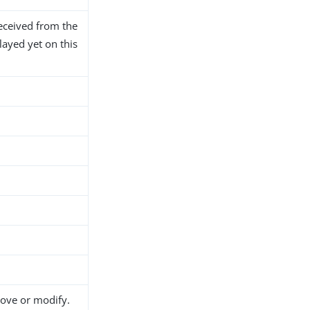
eceived from the
layed yet on this
move or modify.