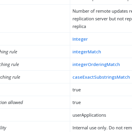
Number of remote updates r
replication server but not rep
replica
Integer
hing rule
integerMatch
ching rule
integerOrderingMatch
ching rule
caseExactSubstringsMatch
true
tion allowed
true
userApplications
lity
Internal use only. Do not re