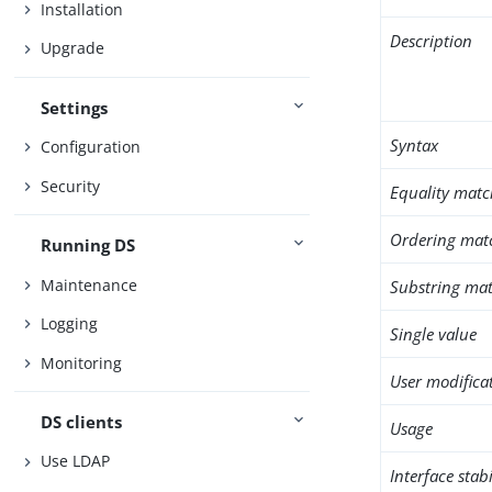
Installation
Description
Upgrade
Settings
Syntax
Configuration
Security
Equality matc
Ordering mat
Running DS
Maintenance
Substring mat
Logging
Single value
Monitoring
User modifica
DS clients
Usage
Use LDAP
Interface stabi