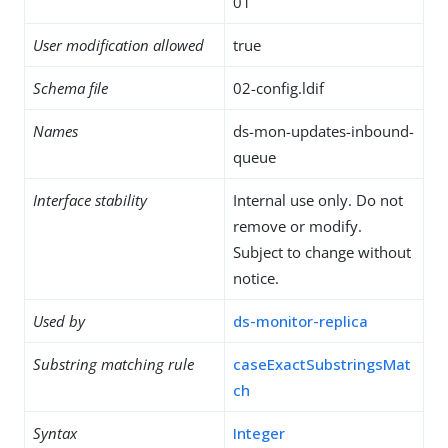
01
User modification allowed
true
Schema file
02-config.ldif
Names
ds-mon-updates-inbound-
queue
Interface stability
Internal use only. Do not
remove or modify.
Subject to change without
notice.
Used by
ds-monitor-replica
Substring matching rule
caseExactSubstringsMat
ch
Syntax
Integer