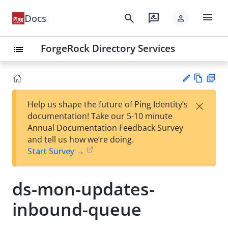
menu
search
rate_review
Docs
person
ForgeRock Directory Services
list
Vie
PD
×
Help us shape the future of Ping Identity’s
w
F
Su
documentation! Take our 5-10 minute
Ma
gg
Annual Documentation Feedback Survey
rk
est
and tell us how we’re doing.
do
an
Start Survey →
wn
edi
t
ds-mon-updates-
inbound-queue