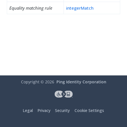
Equality matching rule
integerMatch
Copyright ©
2026
Ping Identity Corporation
Legal
Privacy
Security
Cookie Settings