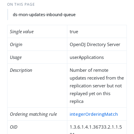
ON THIS PAGE
ds-mon-updates-inbound-queue
Single value
true
Origin
OpenDJ Directory Server
Usage
userApplications
Description
Number of remote
updates received from the
replication server but not
replayed yet on this
replica
Ordering matching rule
integerOrderingMatch
OID
1.3.6.1.4.1.36733.2.1.1.5