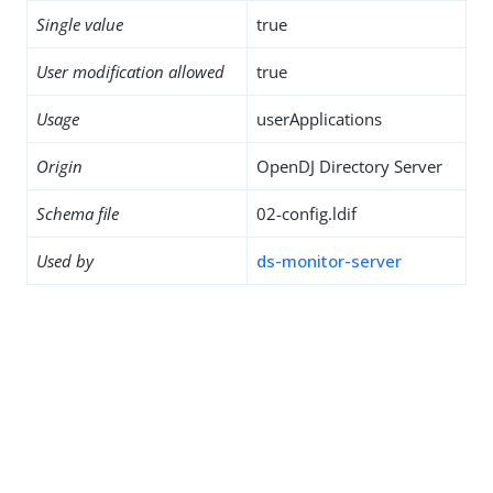
Single value
true
User modification allowed
true
Usage
userApplications
Origin
OpenDJ Directory Server
Schema file
02-config.ldif
Used by
ds-monitor-server