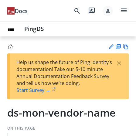
menu
search
rate_review
Docs
person
PingDS
list
PD
Vie
×
Help us shape the future of Ping Identity’s
F
w
Su
documentation! Take our 5-10 minute
Ma
gg
Annual Documentation Feedback Survey
rk
est
and tell us how we’re doing.
do
an
Start Survey →
wn
edi
t
ds-mon-vendor-name
ON THIS PAGE