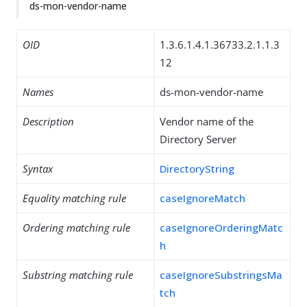
ds-mon-vendor-name
OID
1.3.6.1.4.1.36733.2.1.1.3
12
Names
ds-mon-vendor-name
Description
Vendor name of the
Directory Server
Syntax
DirectoryString
Equality matching rule
caseIgnoreMatch
Ordering matching rule
caseIgnoreOrderingMatc
h
Substring matching rule
caseIgnoreSubstringsMa
tch