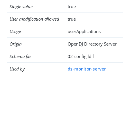
Single value
true
User modification allowed
true
Usage
userApplications
Origin
OpenDJ Directory Server
Schema file
02-config.ldif
Used by
ds-monitor-server