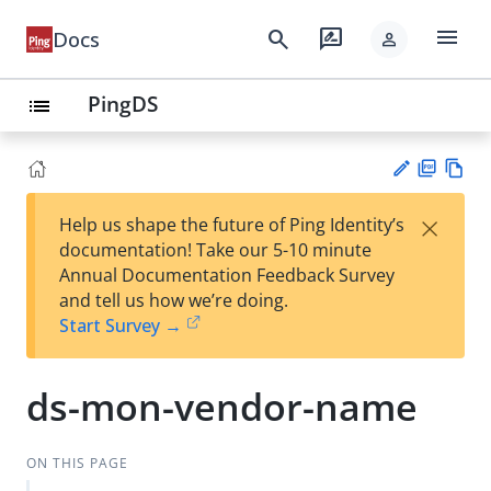
menu
search
rate_review
Docs
person
PingDS
list
PD
Vie
×
Help us shape the future of Ping Identity’s
F
w
Su
documentation! Take our 5-10 minute
Ma
gg
Annual Documentation Feedback Survey
rk
est
and tell us how we’re doing.
do
an
Start Survey →
wn
edi
t
ds-mon-vendor-name
ON THIS PAGE