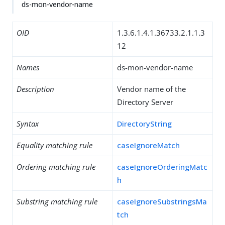
ds-mon-vendor-name
OID
1.3.6.1.4.1.36733.2.1.1.3
12
Names
ds-mon-vendor-name
Description
Vendor name of the
Directory Server
Syntax
DirectoryString
Equality matching rule
caseIgnoreMatch
Ordering matching rule
caseIgnoreOrderingMatc
h
Substring matching rule
caseIgnoreSubstringsMa
tch