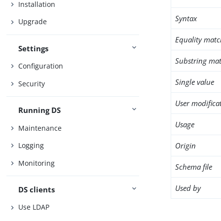
Installation
Syntax
Upgrade
Equality matc
Settings
Substring mat
Configuration
Single value
Security
User modifica
Running DS
Usage
Maintenance
Origin
Logging
Monitoring
Schema file
Used by
DS clients
Use LDAP