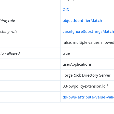
OID
hing rule
objectIdentifierMatch
ching rule
caseIgnoreSubstringsMatc
false: multiple values allowe
tion allowed
true
userApplications
ForgeRock Directory Server
03-pwpolicyextension.ldif
ds-pwp-attribute-value-vali