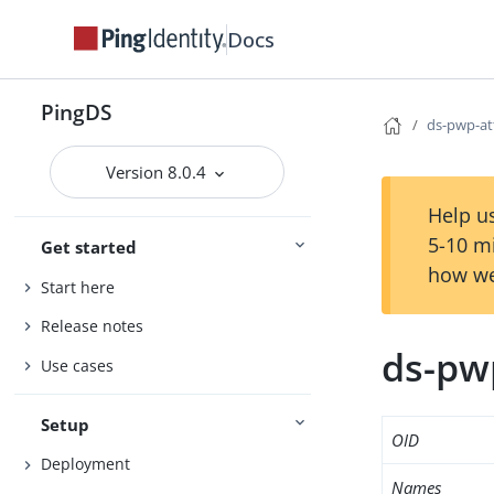
Docs
PingDS
ds-pwp-at
Version 8.0.4
Help us
5-10 m
Get started
how we
Start here
Release notes
ds-pw
Use cases
Setup
OID
Deployment
Names