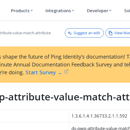
Products
Integrations
Developer
So
expand_more
expand_more
expand_more
Suggest an edit
View Ma
tribute-value-match-attribute
 shape the future of Ping Identity’s documentation! 
inute Annual Documentation Feedback Survey and tel
’re doing.
Start Survey →
p-attribute-value-match-att
1.3.6.1.4.1.36733.2.1.1.592
ds-pwp-attribute-value-match