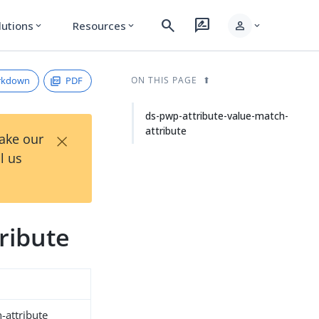
search
rate_review
person
lutions
Resources
expand_more
expand_more
expand_more
rkdown
PDF
ON THIS PAGE
ds-pwp-attribute-value-match-
attribute
×
Take our
l us
ribute
-attribute