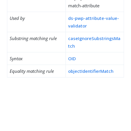
match-attribute
Used by
ds-pwp-attribute-value-
validator
Substring matching rule
caseIgnoreSubstringsMa
tch
Syntax
OID
Equality matching rule
objectIdentifierMatch