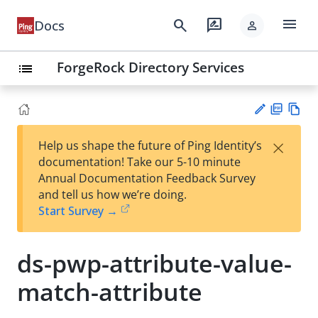
menu
search
rate_review
Docs
person
ForgeRock Directory Services
list
PD
Vie
×
Help us shape the future of Ping Identity’s
F
w
Su
documentation! Take our 5-10 minute
Ma
gg
Annual Documentation Feedback Survey
rk
est
and tell us how we’re doing.
do
an
Start Survey →
wn
edi
t
ds-pwp-attribute-value-
match-attribute