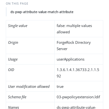
ON THIS PAGE
ds-pwp-attribute-value-match-attribute
Single value
false: multiple values
allowed
Origin
ForgeRock Directory
Server
Usage
userApplications
OID
1.3.6.1.4.1.36733.2.1.1.5
92
User modification allowed
true
Schema file
03-pwpolicyextension.ldif
Names
ds-pwp-attribute-value-