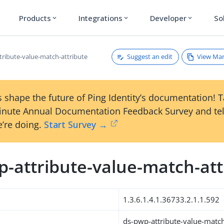
Products
Integrations
Developer
So
expand_more
expand_more
expand_more
Suggest an edit
View Ma
tribute-value-match-attribute
 shape the future of Ping Identity’s documentation! 
inute Annual Documentation Feedback Survey and tel
’re doing.
Start Survey →
p-attribute-value-match-att
1.3.6.1.4.1.36733.2.1.1.592
ds-pwp-attribute-value-match