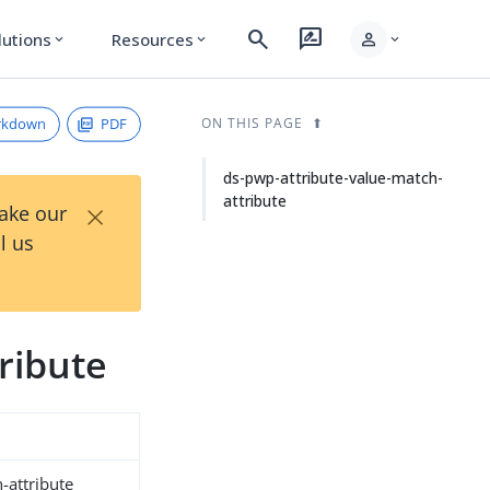
search
rate_review
person
lutions
Resources
expand_more
expand_more
expand_more
rkdown
PDF
ON THIS PAGE
ds-pwp-attribute-value-match-
attribute
×
Take our
l us
ribute
-attribute