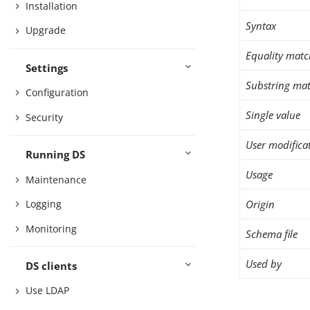
Installation
Syntax
Upgrade
Equality matc
Settings
Substring mat
Configuration
Single value
Security
User modifica
Running DS
Usage
Maintenance
Origin
Logging
Monitoring
Schema file
Used by
DS clients
Use LDAP