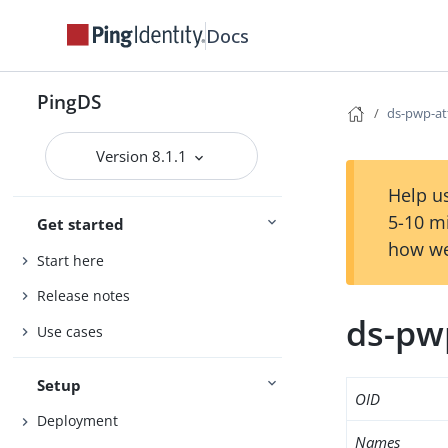
Docs
PingDS
ds-pwp-at
Version 8.1.1
Help us
5-10 m
Get started
how we
Start here
Release notes
ds-pw
Use cases
Setup
OID
Deployment
Names