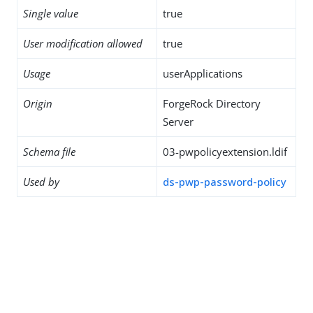
Single value
true
User modification allowed
true
Usage
userApplications
Origin
ForgeRock Directory
Server
Schema file
03-pwpolicyextension.ldif
Used by
ds-pwp-password-policy