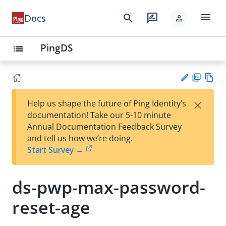
menu
search
rate_review
Docs
person
PingDS
list
PD
Vie
×
Help us shape the future of Ping Identity’s
F
w
Su
documentation! Take our 5-10 minute
Ma
gg
Annual Documentation Feedback Survey
rk
est
and tell us how we’re doing.
do
an
Start Survey →
wn
edi
t
ds-pwp-max-password-
reset-age