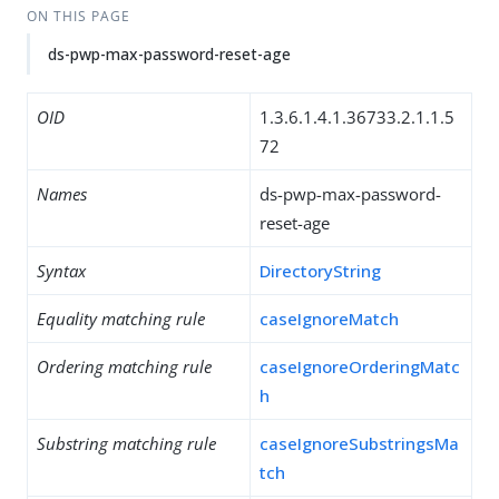
ON THIS PAGE
ds-pwp-max-password-reset-age
OID
1.3.6.1.4.1.36733.2.1.1.5
72
Names
ds-pwp-max-password-
reset-age
Syntax
DirectoryString
Equality matching rule
caseIgnoreMatch
Ordering matching rule
caseIgnoreOrderingMatc
h
Substring matching rule
caseIgnoreSubstringsMa
tch