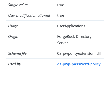
Single value
true
User modification allowed
true
Usage
userApplications
Origin
ForgeRock Directory
Server
Schema file
03-pwpolicyextension.ldif
Used by
ds-pwp-password-policy