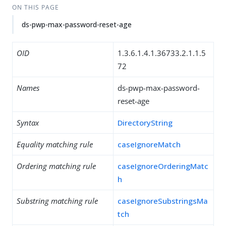
ON THIS PAGE
ds-pwp-max-password-reset-age
OID
1.3.6.1.4.1.36733.2.1.1.5
72
Names
ds-pwp-max-password-
reset-age
Syntax
DirectoryString
Equality matching rule
caseIgnoreMatch
Ordering matching rule
caseIgnoreOrderingMatc
h
Substring matching rule
caseIgnoreSubstringsMa
tch