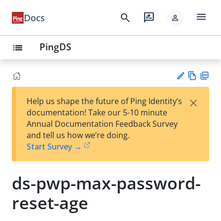
menu
search
rate_review
Docs
person
PingDS
list
Vie
PD
×
Help us shape the future of Ping Identity’s
w
F
Su
documentation! Take our 5-10 minute
Ma
gg
Annual Documentation Feedback Survey
rk
est
and tell us how we’re doing.
do
an
Start Survey →
wn
edi
t
ds-pwp-max-password-
reset-age