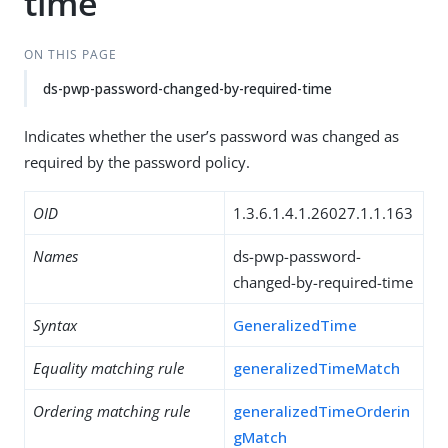
time
ON THIS PAGE
ds-pwp-password-changed-by-required-time
Indicates whether the user’s password was changed as
required by the password policy.
OID
1.3.6.1.4.1.26027.1.1.163
Names
ds-pwp-password-
changed-by-required-time
Syntax
GeneralizedTime
Equality matching rule
generalizedTimeMatch
Ordering matching rule
generalizedTimeOrderin
gMatch