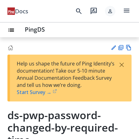
menu
search
rate_review
Docs
person
PingDS
list
PD
Vie
×
Help us shape the future of Ping Identity’s
F
w
Su
documentation! Take our 5-10 minute
Ma
gg
Annual Documentation Feedback Survey
rk
est
and tell us how we’re doing.
do
an
Start Survey →
wn
edi
t
ds-pwp-password-
changed-by-required-