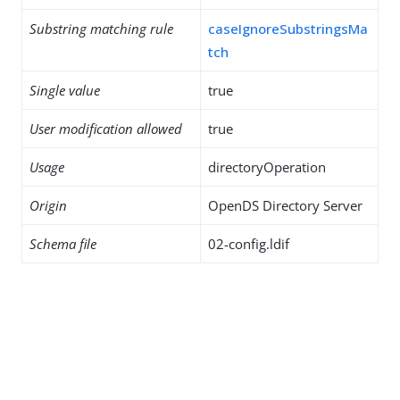
Substring matching rule
caseIgnoreSubstringsMa
tch
Single value
true
User modification allowed
true
Usage
directoryOperation
Origin
OpenDS Directory Server
Schema file
02-config.ldif