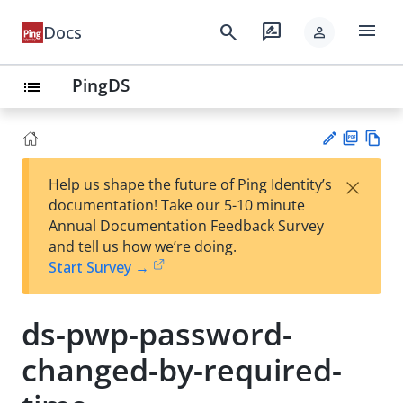
menu
search
rate_review
Docs
person
PingDS
list
PD
Vie
×
Help us shape the future of Ping Identity’s
F
w
Su
documentation! Take our 5-10 minute
Ma
gg
Annual Documentation Feedback Survey
rk
est
and tell us how we’re doing.
do
an
Start Survey →
wn
edi
t
ds-pwp-password-
changed-by-required-