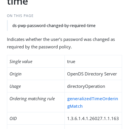
time
ON THIS PAGE
ds-pwp-password-changed-by-required-time
Indicates whether the user’s password was changed as
required by the password policy.
Single value
true
Origin
OpenDS Directory Server
Usage
directoryOperation
Ordering matching rule
generalizedTimeOrderin
gMatch
OID
1.3.6.1.4.1.26027.1.1.163