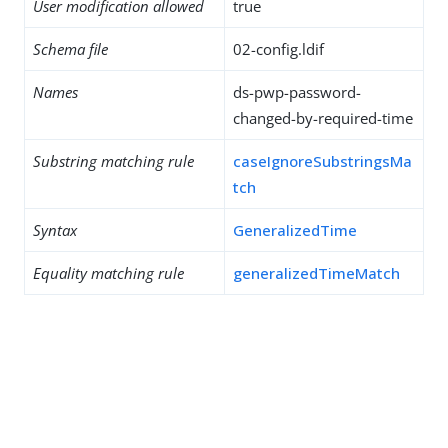
User modification allowed
true
Schema file
02-config.ldif
Names
ds-pwp-password-
changed-by-required-time
Substring matching rule
caseIgnoreSubstringsMa
tch
Syntax
GeneralizedTime
Equality matching rule
generalizedTimeMatch