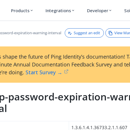
Products
Integrations
Developer
So
expand_more
expand_more
expand_more
Suggest an edit
View Ma
ssword-expiration-warning-interval
 shape the future of Ping Identity’s documentation! 
inute Annual Documentation Feedback Survey and tel
’re doing.
Start Survey →
p-password-expiration-war
al
1.3.6.1.4.1.36733.2.1.1.607