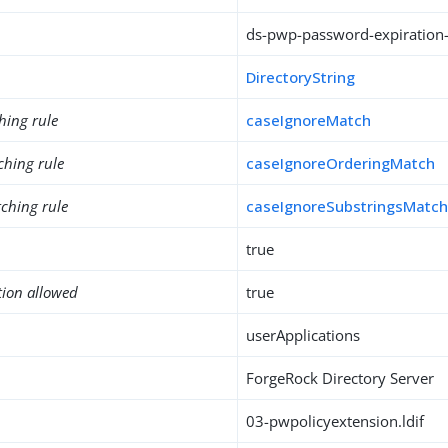
ds-pwp-password-expiration-
DirectoryString
hing rule
caseIgnoreMatch
ching rule
caseIgnoreOrderingMatch
ching rule
caseIgnoreSubstringsMatc
true
tion allowed
true
userApplications
ForgeRock Directory Server
03-pwpolicyextension.ldif