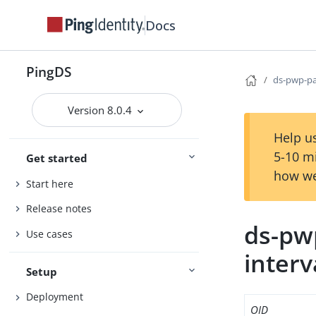
Docs
PingDS
ds-pwp-pa
Version 8.0.4
Help us
5-10 m
Get started
how we
Start here
Release notes
ds-pw
Use cases
interv
Setup
Deployment
OID