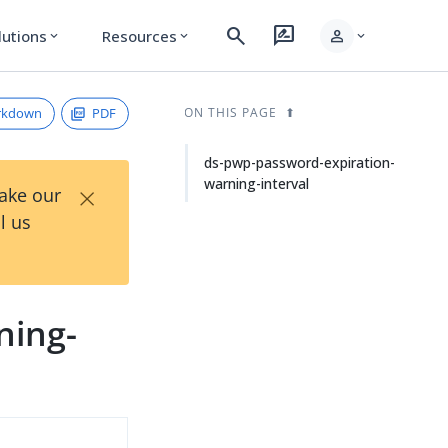
search
rate_review
person
lutions
Resources
expand_more
expand_more
expand_more
rkdown
PDF
ON THIS PAGE
ds-pwp-password-expiration-
warning-interval
×
Take our
l us
ning-