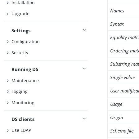
Installation
Names
Upgrade
Syntax
Settings
Equality matc
Configuration
Ordering mat
Security
Substring mat
Running DS
Single value
Maintenance
User modifica
Logging
Monitoring
Usage
Origin
DS clients
Use LDAP
Schema file