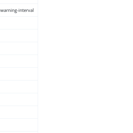
warning-interval
h