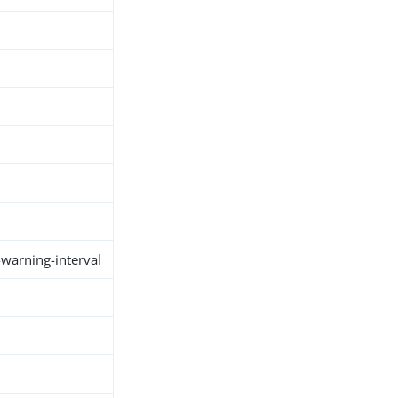
warning-interval
h