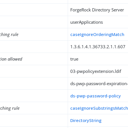
ForgeRock Directory Server
userApplications
ching rule
caseIgnoreOrderingMatch
1.3.6.1.4.1.36733.2.1.1.607
tion allowed
true
03-pwpolicyextension.ldif
ds-pwp-password-expiration-
ds-pwp-password-policy
ching rule
caseIgnoreSubstringsMatc
DirectoryString