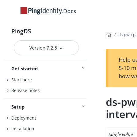
Docs
PingDS
ds-pwp-pa
Version 7.2.5
Help us
5-10 m
Get started
how we
Start here
Release notes
ds-pw
Setup
interv
Deployment
Installation
Single value