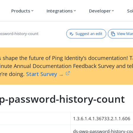
Products
Integrations
Developer
So
expand_more
expand_more
expand_more
Suggest an edit
View Ma
ssword-history-count
 shape the future of Ping Identity’s documentation! 
inute Annual Documentation Feedback Survey and tel
’re doing.
Start Survey →
p-password-history-count
1.3.6.1.4.1.36733.2.1.1.606
ds-pwp-password-history-co