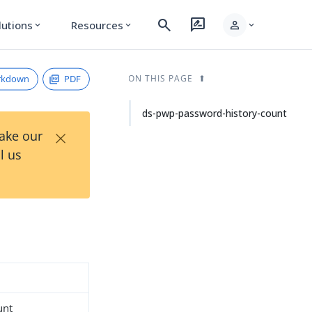
search
rate_review
person
lutions
Resources
expand_more
expand_more
expand_more
rkdown
PDF
ON THIS PAGE
ds-pwp-password-history-count
×
Take our
l us
unt