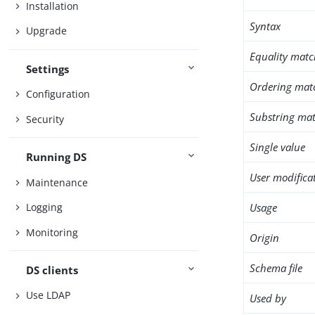
Installation
Syntax
Upgrade
Equality matc
Settings
Ordering mat
Configuration
Substring mat
Security
Single value
Running DS
User modifica
Maintenance
Usage
Logging
Monitoring
Origin
Schema file
DS clients
Use LDAP
Used by