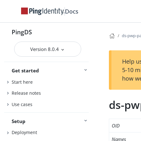
Docs
PingDS
ds-pwp-pa
Version 8.0.4
Help us
5-10 m
Get started
how we
Start here
Release notes
ds-pw
Use cases
Setup
OID
Deployment
Names