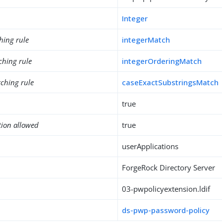
Integer
hing rule
integerMatch
ching rule
integerOrderingMatch
ching rule
caseExactSubstringsMatch
true
tion allowed
true
userApplications
ForgeRock Directory Server
03-pwpolicyextension.ldif
ds-pwp-password-policy