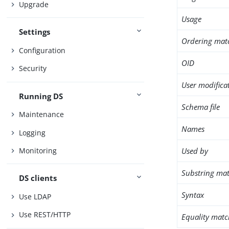
Upgrade
Usage
Settings
Ordering mat
Configuration
OID
Security
User modifica
Running DS
Schema file
Maintenance
Names
Logging
Used by
Monitoring
Substring mat
DS clients
Syntax
Use LDAP
Use REST/HTTP
Equality matc