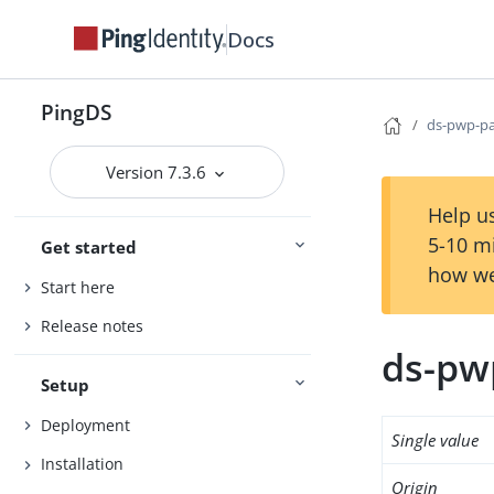
Docs
PingDS
ds-pwp-pa
Version 7.3.6
Help us
5-10 m
Get started
how we
Start here
Release notes
ds-pw
Setup
Deployment
Single value
Installation
Origin