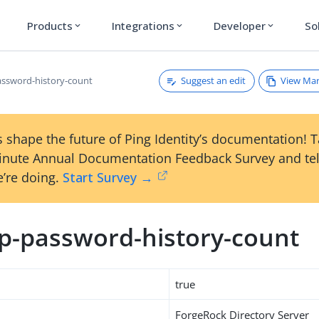
Products
Integrations
Developer
So
expand_more
expand_more
expand_more
Suggest an edit
View Ma
ssword-history-count
 shape the future of Ping Identity’s documentation! 
inute Annual Documentation Feedback Survey and tel
’re doing.
Start Survey →
p-password-history-count
true
ForgeRock Directory Server