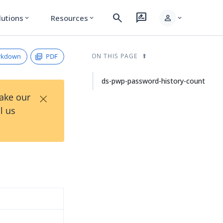
search
rate_review
person
lutions
Resources
expand_more
expand_more
expand_more
rkdown
PDF
ON THIS PAGE
ds-pwp-password-history-count
×
Take our
l us