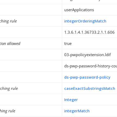
userApplications
ching rule
integerOrderingMatch
1.3.6.1.4.1.36733.2.1.1.606
tion allowed
true
03-pwpolicyextension.ldif
ds-pwp-password-history-co
ds-pwp-password-policy
ching rule
caseExactSubstringsMatch
Integer
hing rule
integerMatch