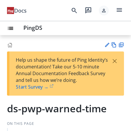
menu
search
rate_review
Docs
person
PingDS
list
Vie
PD
×
Help us shape the future of Ping Identity’s
w
F
Su
documentation! Take our 5-10 minute
Ma
gg
Annual Documentation Feedback Survey
rk
est
and tell us how we’re doing.
do
an
Start Survey →
wn
edi
t
ds-pwp-warned-time
ON THIS PAGE