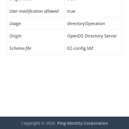
User modification allowed
true
Usage
directoryOperation
Origin
OpenDS Directory Server
Schema file
02-config.ldif
Copyright ©
2026
Ping Identity Corporation