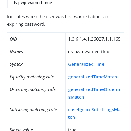
ds-pwp-warned-time
Indicates when the user was first warned about an
expiring password.
OID
1.3.6.1.4.1.26027.1.1.165
Names
ds-pwp-warned-time
Syntax
GeneralizedTime
Equality matching rule
generalizedTimeMatch
Ordering matching rule
generalizedTimeOrderin
gMatch
Substring matching rule
caseIgnoreSubstringsMa
tch
Single value
true