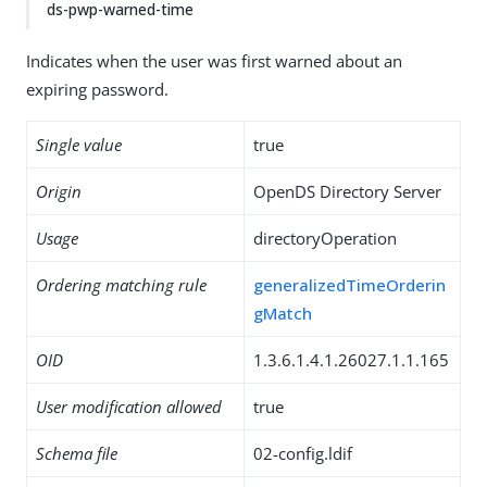
ds-pwp-warned-time
Indicates when the user was first warned about an
expiring password.
Single value
true
Origin
OpenDS Directory Server
Usage
directoryOperation
Ordering matching rule
generalizedTimeOrderin
gMatch
OID
1.3.6.1.4.1.26027.1.1.165
User modification allowed
true
Schema file
02-config.ldif