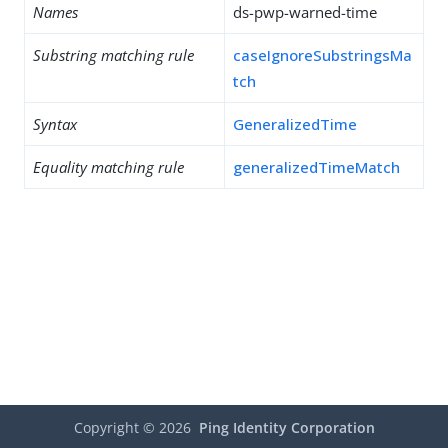
Names
ds-pwp-warned-time
Substring matching rule
caseIgnoreSubstringsMa
tch
Syntax
GeneralizedTime
Equality matching rule
generalizedTimeMatch
Copyright ©
2026
Ping Identity Corporation