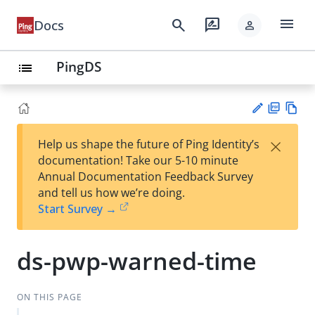
menu
search
rate_review
Docs
person
PingDS
list
PD
Vie
×
Help us shape the future of Ping Identity’s
F
w
Su
documentation! Take our 5-10 minute
Ma
gg
Annual Documentation Feedback Survey
rk
est
and tell us how we’re doing.
do
an
Start Survey →
wn
edi
t
ds-pwp-warned-time
ON THIS PAGE