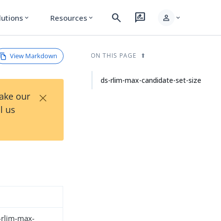
search
rate_review
person
lutions
Resources
expand_more
expand_more
expand_more
View Markdown
ON THIS PAGE
ds-rlim-max-candidate-set-size
×
Take our
l us
s-rlim-max-