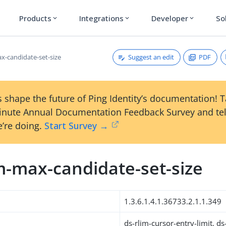
Products
Integrations
Developer
So
expand_more
expand_more
expand_more
Suggest an edit
PDF
ax-candidate-set-size
 shape the future of Ping Identity’s documentation! 
inute Annual Documentation Feedback Survey and tel
’re doing.
Start Survey →
m-max-candidate-set-size
1.3.6.1.4.1.36733.2.1.1.349
ds-rlim-cursor-entry-limit, d