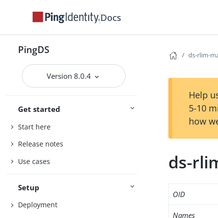
Docs
PingDS
ds-rlim-m
Version 8.0.4
Help us
5-10 m
Get started
how we
Start here
Release notes
ds-rli
Use cases
Setup
OID
Deployment
Names