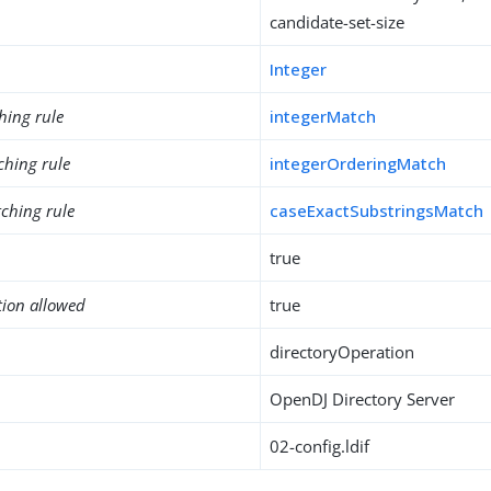
candidate-set-size
Integer
hing rule
integerMatch
ching rule
integerOrderingMatch
ching rule
caseExactSubstringsMatch
true
tion allowed
true
directoryOperation
OpenDJ Directory Server
02-config.ldif