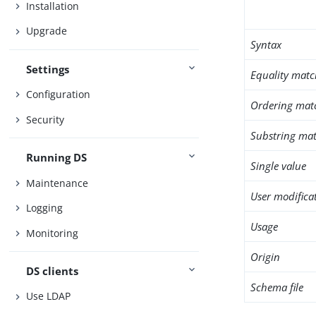
Installation
Upgrade
Syntax
Settings
Equality matc
Configuration
Ordering mat
Security
Substring mat
Running DS
Single value
Maintenance
User modifica
Logging
Usage
Monitoring
Origin
DS clients
Schema file
Use LDAP