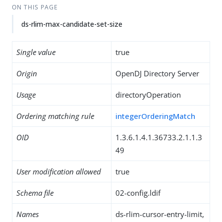
ON THIS PAGE
ds-rlim-max-candidate-set-size
Single value
true
Origin
OpenDJ Directory Server
Usage
directoryOperation
Ordering matching rule
integerOrderingMatch
OID
1.3.6.1.4.1.36733.2.1.1.3
49
User modification allowed
true
Schema file
02-config.ldif
Names
ds-rlim-cursor-entry-limit,