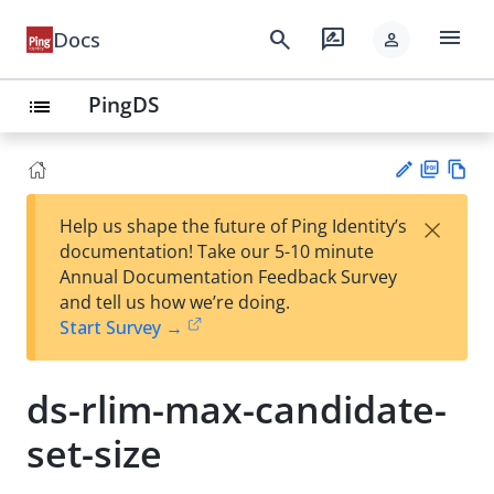
menu
search
rate_review
Docs
person
PingDS
list
PD
Vie
×
Help us shape the future of Ping Identity’s
F
w
Su
documentation! Take our 5-10 minute
Ma
gg
Annual Documentation Feedback Survey
rk
est
and tell us how we’re doing.
do
an
Start Survey →
wn
edi
t
ds-rlim-max-candidate-
set-size