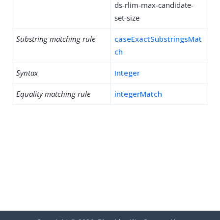
ds-rlim-max-candidate-
set-size
Substring matching rule
caseExactSubstringsMat
ch
Syntax
Integer
Equality matching rule
integerMatch