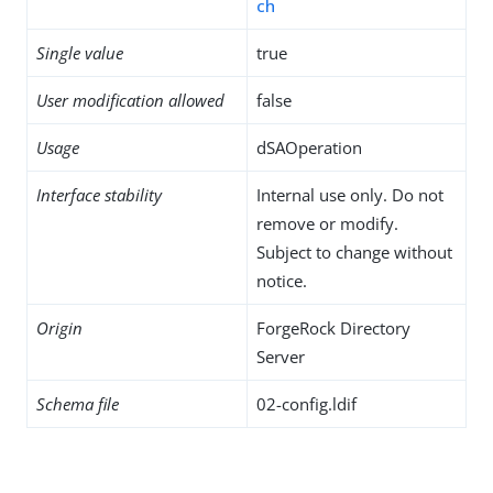
ch
Single value
true
User modification allowed
false
Usage
dSAOperation
Interface stability
Internal use only. Do not
remove or modify.
Subject to change without
notice.
Origin
ForgeRock Directory
Server
Schema file
02-config.ldif