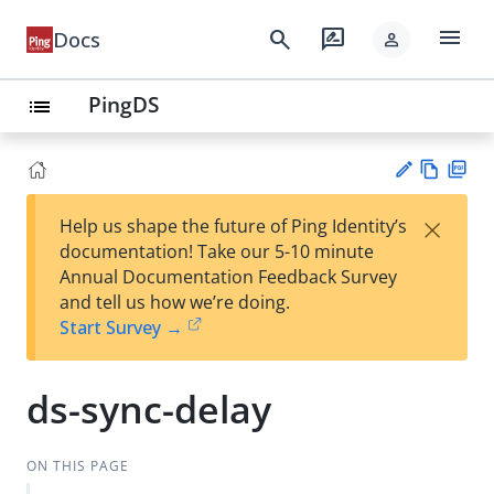
menu
search
rate_review
Docs
person
PingDS
list
Vie
PD
×
Help us shape the future of Ping Identity’s
w
F
Su
documentation! Take our 5-10 minute
Ma
gg
Annual Documentation Feedback Survey
rk
est
and tell us how we’re doing.
do
an
Start Survey →
wn
edi
t
ds-sync-delay
ON THIS PAGE