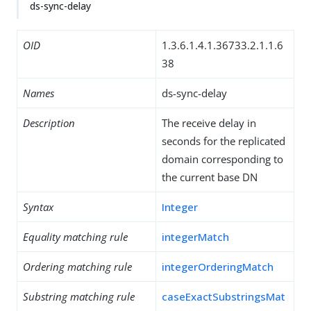
ds-sync-delay
OID
1.3.6.1.4.1.36733.2.1.1.6
38
Names
ds-sync-delay
Description
The receive delay in
seconds for the replicated
domain corresponding to
the current base DN
Syntax
Integer
Equality matching rule
integerMatch
Ordering matching rule
integerOrderingMatch
Substring matching rule
caseExactSubstringsMat