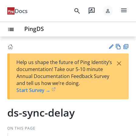
menu
search
rate_review
Docs
person
PingDS
list
Vie
PD
×
Help us shape the future of Ping Identity’s
w
F
Su
documentation! Take our 5-10 minute
Ma
gg
Annual Documentation Feedback Survey
rk
est
and tell us how we’re doing.
do
an
Start Survey →
wn
edi
t
ds-sync-delay
ON THIS PAGE