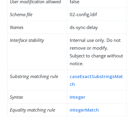
User modification allowed
false
Schema file
02-config.ldif
Names
ds-sync-delay
Interface stability
Internal use only. Do not
remove or modify.
Subject to change without
notice.
Substring matching rule
caseExactSubstringsMat
ch
Syntax
Integer
Equality matching rule
integerMatch