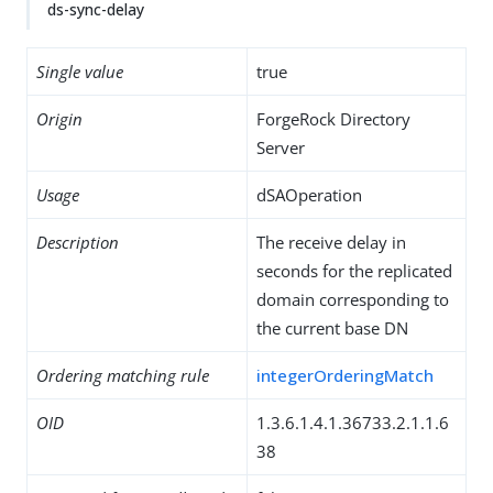
ds-sync-delay
Single value
true
Origin
ForgeRock Directory
Server
Usage
dSAOperation
Description
The receive delay in
seconds for the replicated
domain corresponding to
the current base DN
Ordering matching rule
integerOrderingMatch
OID
1.3.6.1.4.1.36733.2.1.1.6
38