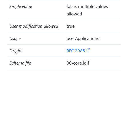
Single value
false: multiple values
allowed
User modification allowed
true
Usage
userApplications
Origin
RFC 2985
Schema file
00-core.ldif