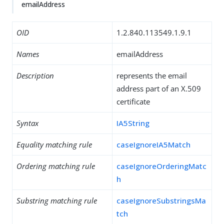
emailAddress
OID
1.2.840.113549.1.9.1
Names
emailAddress
Description
represents the email
address part of an X.509
certificate
Syntax
IA5String
Equality matching rule
caseIgnoreIA5Match
Ordering matching rule
caseIgnoreOrderingMatc
h
Substring matching rule
caseIgnoreSubstringsMa
tch