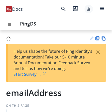
menu
search
rate_review
Docs
person
PingDS
list
PD
Vie
×
Help us shape the future of Ping Identity’s
F
w
Su
documentation! Take our 5-10 minute
Ma
gg
Annual Documentation Feedback Survey
rk
est
and tell us how we’re doing.
do
an
Start Survey →
wn
edi
t
emailAddress
ON THIS PAGE