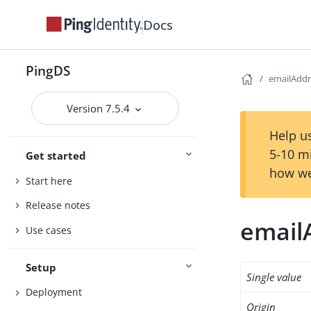
Docs
PingDS
emailAddr
Version 7.5.4
Help us
5-10 m
Get started
how we
Start here
Release notes
email
Use cases
Setup
Single value
Deployment
Origin