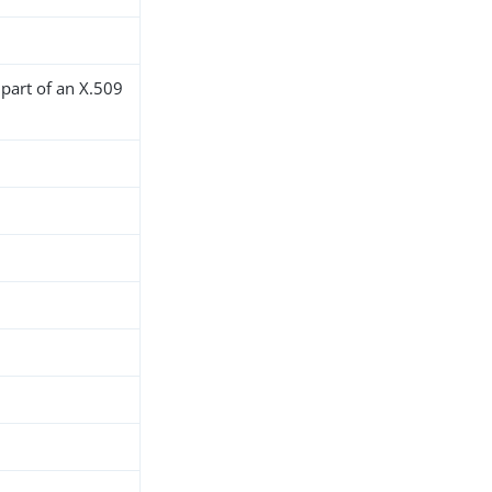
 part of an X.509
h