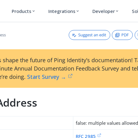
Products
Integrations
Developer
So
expand_more
expand_more
expand_more
Suggest an edit
PDF
ess
 shape the future of Ping Identity’s documentation! 
inute Annual Documentation Feedback Survey and tel
’re doing.
Start Survey →
Address
false: multiple values allowe
RFC 2985