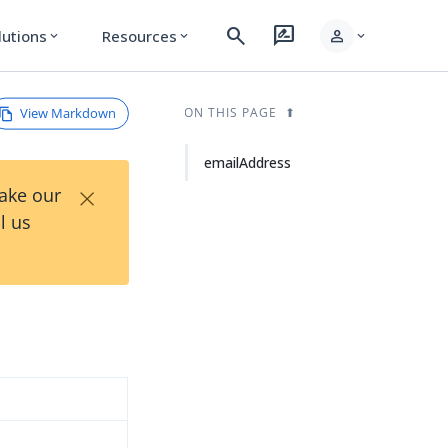
search
rate_review
person
lutions
Resources
expand_more
expand_more
expand_more
View Markdown
ON THIS PAGE
emailAddress
×
Take our
l us
d