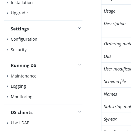
Installation
Usage
Upgrade
Description
Settings
Configuration
Ordering mat
Security
OID
Running DS
User modifica
Maintenance
Schema file
Logging
Names
Monitoring
Substring mat
DS clients
Syntax
Use LDAP