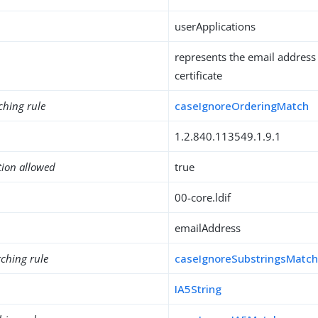
userApplications
represents the email address
certificate
ching rule
caseIgnoreOrderingMatch
1.2.840.113549.1.9.1
tion allowed
true
00-core.ldif
emailAddress
ching rule
caseIgnoreSubstringsMatc
IA5String