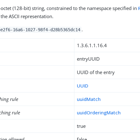
-octet (128-bit) string, constrained to the namespace specified in
the ASCII representation.
.
ae2f6-16a6-1027-98f4-d28b5365dc14
1.3.6.1.1.16.4
entryUUID
UUID of the entry
UUID
hing rule
uuidMatch
ching rule
uuidOrderingMatch
true
tion allowed
false