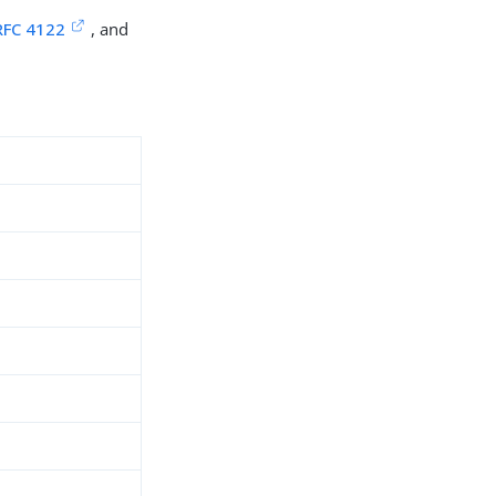
RFC 4122
, and