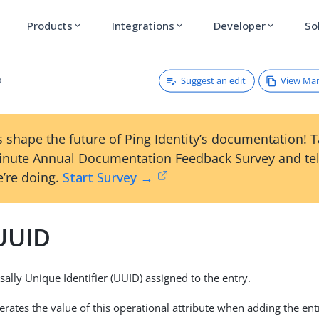
Products
Integrations
Developer
So
expand_more
expand_more
expand_more
Suggest an edit
View Ma
D
 shape the future of Ping Identity’s documentation! 
inute Annual Documentation Feedback Survey and tel
’re doing.
Start Survey →
UUID
sally Unique Identifier (UUID) assigned to the entry.
rates the value of this operational attribute when adding the entr