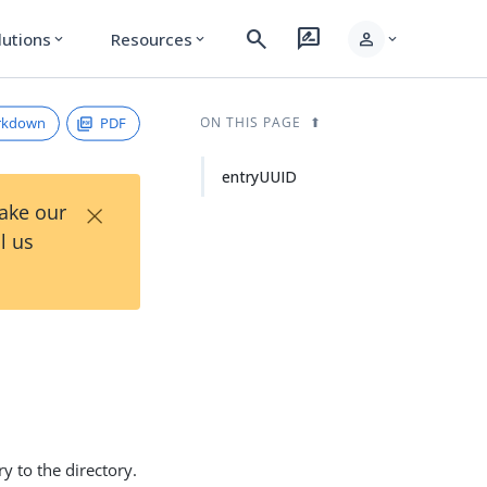
search
rate_review
person
lutions
Resources
expand_more
expand_more
expand_more
rkdown
PDF
ON THIS PAGE
entryUUID
×
Take our
l us
y to the directory.