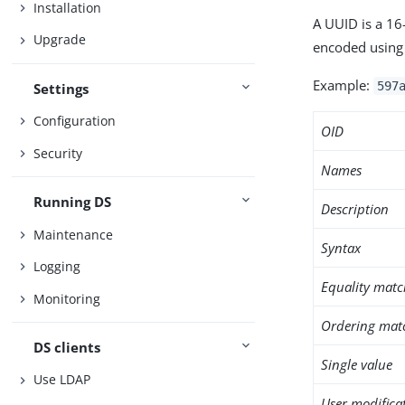
Installation
A UUID is a 16
Upgrade
encoded using 
Example:
597
Settings
Configuration
OID
Security
Names
Running DS
Description
Maintenance
Syntax
Logging
Equality matc
Monitoring
Ordering mat
DS clients
Single value
Use LDAP
User modifica