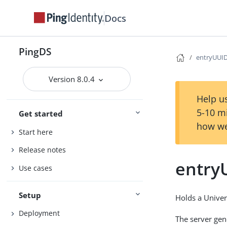
Docs
PingDS
entryUUI
Version 8.0.4
Help us
5-10 m
Get started
how we
Start here
Release notes
entry
Use cases
Setup
Holds a Univer
Deployment
The server gene