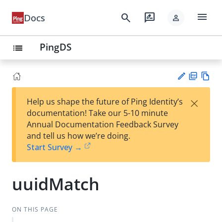
menu
search
rate_review
Docs
person
PingDS
list
PD
Vie
×
Help us shape the future of Ping Identity’s
F
w
Su
documentation! Take our 5-10 minute
Ma
gg
Annual Documentation Feedback Survey
rk
est
and tell us how we’re doing.
do
an
Start Survey →
wn
edi
t
uuidMatch
ON THIS PAGE