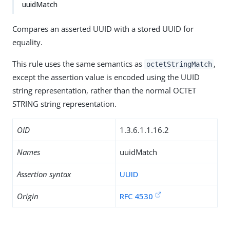
uuidMatch
Compares an asserted UUID with a stored UUID for
equality.
This rule uses the same semantics as
,
octetStringMatch
except the assertion value is encoded using the UUID
string representation, rather than the normal OCTET
STRING string representation.
OID
1.3.6.1.1.16.2
Names
uuidMatch
Assertion syntax
UUID
Origin
RFC 4530