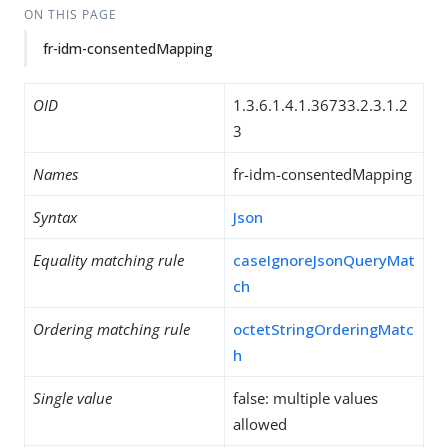
ON THIS PAGE
fr-idm-consentedMapping
OID
1.3.6.1.4.1.36733.2.3.1.2
3
Names
fr-idm-consentedMapping
Syntax
Json
Equality matching rule
caseIgnoreJsonQueryMat
ch
Ordering matching rule
octetStringOrderingMatc
h
Single value
false: multiple values
allowed