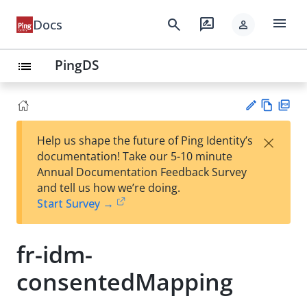
menu
search
rate_review
Docs
person
PingDS
list
Vie
PD
×
Help us shape the future of Ping Identity’s
w
F
Su
documentation! Take our 5-10 minute
Ma
gg
Annual Documentation Feedback Survey
rk
est
and tell us how we’re doing.
do
an
Start Survey →
wn
edi
t
fr-idm-
consentedMapping