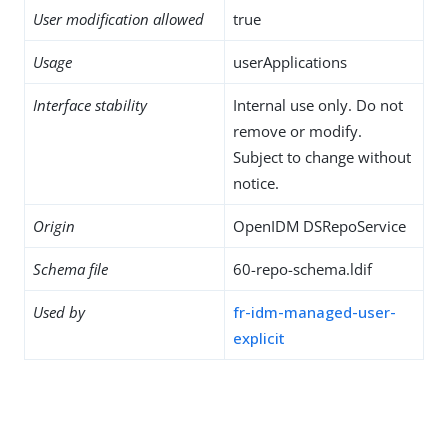
User modification allowed
true
Usage
userApplications
Interface stability
Internal use only. Do not
remove or modify.
Subject to change without
notice.
Origin
OpenIDM DSRepoService
Schema file
60-repo-schema.ldif
Used by
fr-idm-managed-user-
explicit