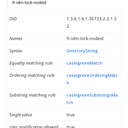
fr-idm-lock-nodeid
OID
1.3.6.1.4.1.36733.2.3.1.3
2
Names
fr-idm-lock-nodeid
Syntax
DirectoryString
Equality matching rule
caseIgnoreMatch
Ordering matching rule
caseIgnoreOrderingMatc
h
Substring matching rule
caseIgnoreSubstringsMa
tch
Single value
true
User modification allowed
true