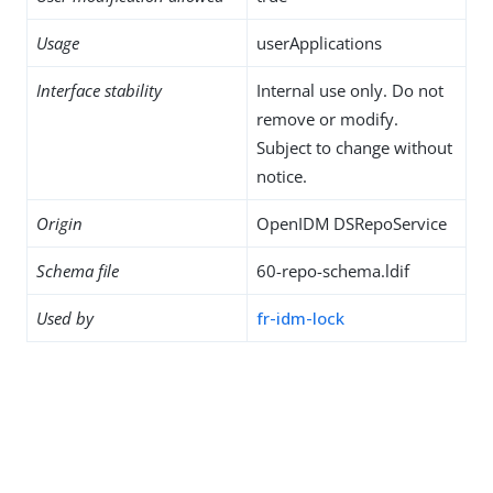
Usage
userApplications
Interface stability
Internal use only. Do not
remove or modify.
Subject to change without
notice.
Origin
OpenIDM DSRepoService
Schema file
60-repo-schema.ldif
Used by
fr-idm-lock