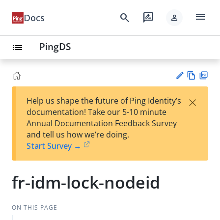
menu
search
rate_review
Docs
person
PingDS
list
Vie
PD
×
Help us shape the future of Ping Identity’s
w
F
Su
documentation! Take our 5-10 minute
Ma
gg
Annual Documentation Feedback Survey
rk
est
and tell us how we’re doing.
do
an
Start Survey →
wn
edi
t
fr-idm-lock-nodeid
ON THIS PAGE