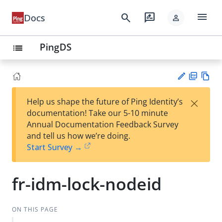
menu
search
rate_review
Docs
person
PingDS
list
PD
Vie
×
Help us shape the future of Ping Identity’s
F
w
Su
documentation! Take our 5-10 minute
Ma
gg
Annual Documentation Feedback Survey
rk
est
and tell us how we’re doing.
do
an
Start Survey →
wn
edi
t
fr-idm-lock-nodeid
ON THIS PAGE