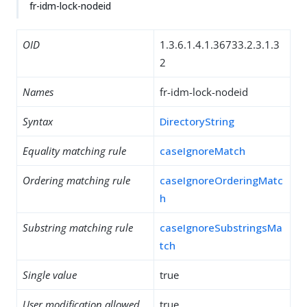
fr-idm-lock-nodeid
OID
1.3.6.1.4.1.36733.2.3.1.3
2
Names
fr-idm-lock-nodeid
Syntax
DirectoryString
Equality matching rule
caseIgnoreMatch
Ordering matching rule
caseIgnoreOrderingMatc
h
Substring matching rule
caseIgnoreSubstringsMa
tch
Single value
true
User modification allowed
true