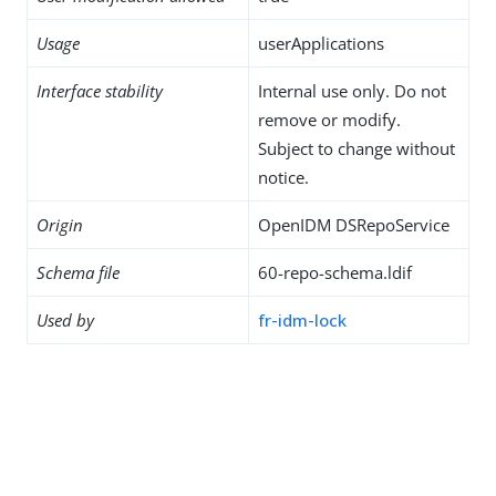
Usage
userApplications
Interface stability
Internal use only. Do not
remove or modify.
Subject to change without
notice.
Origin
OpenIDM DSRepoService
Schema file
60-repo-schema.ldif
Used by
fr-idm-lock