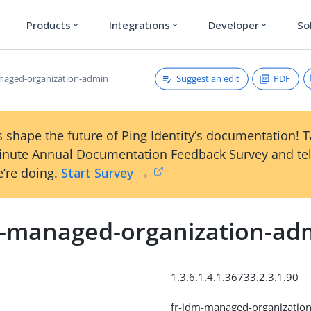
Products
Integrations
Developer
So
expand_more
expand_more
expand_more
Suggest an edit
PDF
naged-organization-admin
 shape the future of Ping Identity’s documentation! 
inute Annual Documentation Feedback Survey and tel
’re doing.
Start Survey →
m-managed-organization-ad
1.3.6.1.4.1.36733.2.3.1.90
fr-idm-managed-organizatio