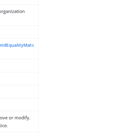
organization
nIdEqualityMatc
d
move or modify.
ice.