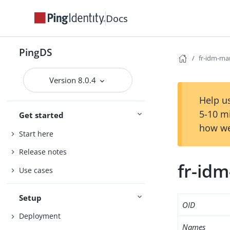
Docs
PingDS
fr-idm-ma
Version 8.0.4
Help us
5-10 m
Get started
how we
Start here
Release notes
fr-id
Use cases
Setup
OID
Deployment
Names