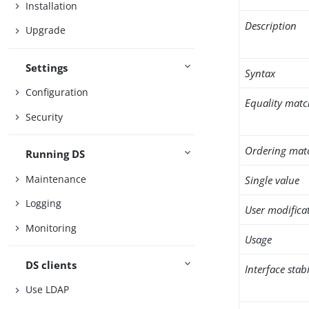
Installation
Description
Upgrade
Settings
Syntax
Configuration
Equality matc
Security
Ordering mat
Running DS
Maintenance
Single value
Logging
User modifica
Monitoring
Usage
DS clients
Interface stabi
Use LDAP