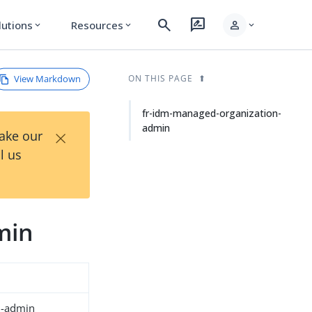
search
rate_review
person
lutions
Resources
expand_more
expand_more
expand_more
View Markdown
ON THIS PAGE
fr-idm-managed-organization-
admin
×
Take our
l us
min
n-admin