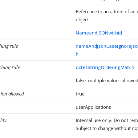
Reference to an admin of an 
object
NameandJSONwithid
hing rule
nameAndJsonCaseIgnoreJso
h
ching rule
octetStringOrderingMatch
false: multiple values allowe
tion allowed
true
userApplications
lity
Internal use only. Do not re
Subject to change without not